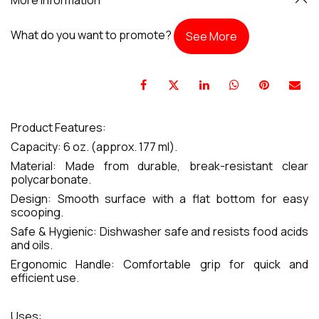
What do you want to promote?
See More
Product Features:
Capacity: 6 oz. (approx. 177 ml).
Material: Made from durable, break-resistant clear
polycarbonate.
Design: Smooth surface with a flat bottom for easy
scooping.
Safe & Hygienic: Dishwasher safe and resists food acids
and oils.
Ergonomic Handle: Comfortable grip for quick and
efficient use.
Uses: