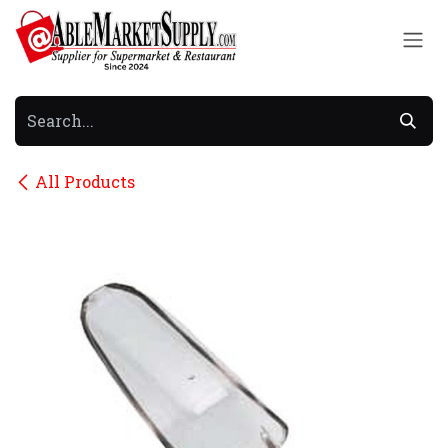
Skip to Content
All Products