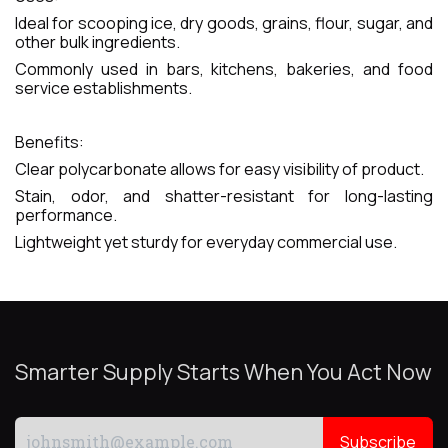
Ideal for scooping ice, dry goods, grains, flour, sugar, and
other bulk ingredients.
Commonly used in bars, kitchens, bakeries, and food
service establishments.
Benefits:
Clear polycarbonate allows for easy visibility of product.
Stain, odor, and shatter-resistant for long-lasting
performance.
Lightweight yet sturdy for everyday commercial use.
Smarter Supply Starts When You Act Now
Subscribe