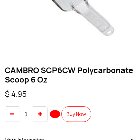
CAMBRO SCP6CW Polycarbonate
Scoop 6 Oz
$
4.95
Buy Now
More Information