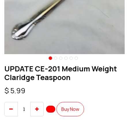
UPDATE CE-201 Medium Weight
Claridge Teaspoon
$
5.99
Buy Now