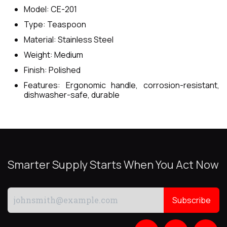
Model: CE-201
Type: Teaspoon
Material: Stainless Steel
Weight: Medium
Finish: Polished
Features: Ergonomic handle, corrosion-resistant,
dishwasher-safe, durable
Smarter Supply Starts When You Act Now
Subscribe