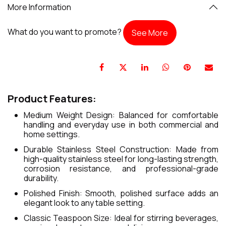
More Information
What do you want to promote?
See More
Product Features:
Medium Weight Design: Balanced for comfortable
handling and everyday use in both commercial and
home settings.
Durable Stainless Steel Construction: Made from
high-quality stainless steel for long-lasting strength,
corrosion resistance, and professional-grade
durability.
Polished Finish: Smooth, polished surface adds an
elegant look to any table setting.
Classic Teaspoon Size: Ideal for stirring beverages,