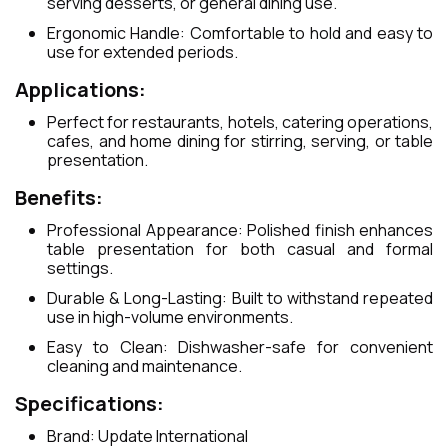
serving desserts, or general dining use.
Ergonomic Handle: Comfortable to hold and easy to
use for extended periods.
Applications:
Perfect for restaurants, hotels, catering operations,
cafes, and home dining for stirring, serving, or table
presentation.
Benefits:
Professional Appearance: Polished finish enhances
table presentation for both casual and formal
settings.
Durable & Long-Lasting: Built to withstand repeated
use in high-volume environments.
Easy to Clean: Dishwasher-safe for convenient
cleaning and maintenance.
Specifications:
Brand: Update International