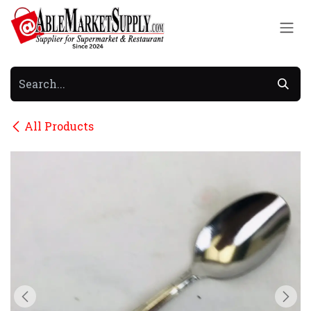
Skip to Content
All Products