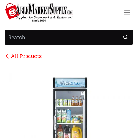
Skip to Content
All Products