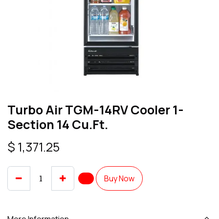
Turbo Air TGM-14RV Cooler 1-
Section 14 Cu.Ft.
$
1,371.25
Buy Now
More Information