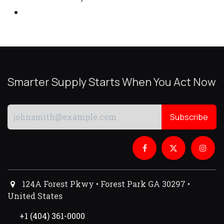
Smarter Supply Starts When You Act Now
Subscribe
124A Forest Pkwy • Forest Park GA 30297 •
United States
+1 (404) 361-0000