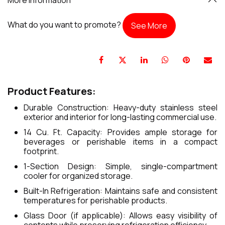
What do you want to promote?
See More
Product Features:
Durable Construction: Heavy-duty stainless steel
exterior and interior for long-lasting commercial use.
14 Cu. Ft. Capacity: Provides ample storage for
beverages or perishable items in a compact
footprint.
1-Section Design: Simple, single-compartment
cooler for organized storage.
Built-In Refrigeration: Maintains safe and consistent
temperatures for perishable products.
Glass Door (if applicable): Allows easy visibility of