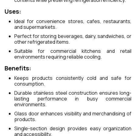
contents while preserving refrigeration efficiency.
Uses:
Ideal for convenience stores, cafes, restaurants,
and supermarkets.
Perfect for storing beverages, dairy, sandwiches, or
other refrigerated items.
Suitable for commercial kitchens and retail
environments requiring reliable cooling.
Benefits:
Keeps products consistently cold and safe for
consumption.
Durable stainless steel construction ensures long-
lasting performance in busy commercial
environments.
Glass door enhances visibility and merchandising of
products.
Single-section design provides easy organization
and accessibility.