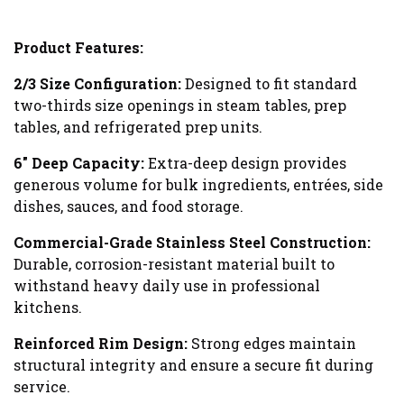
Product Features:
2/3 Size Configuration:
Designed to fit standard
two-thirds size openings in steam tables, prep
tables, and refrigerated prep units.
6″ Deep Capacity:
Extra-deep design provides
generous volume for bulk ingredients, entrées, side
dishes, sauces, and food storage.
Commercial-Grade Stainless Steel Construction:
Durable, corrosion-resistant material built to
withstand heavy daily use in professional
kitchens.
Reinforced Rim Design:
Strong edges maintain
structural integrity and ensure a secure fit during
service.