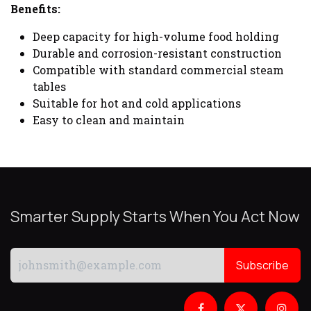
Benefits:
Deep capacity for high-volume food holding
Durable and corrosion-resistant construction
Compatible with standard commercial steam
tables
Suitable for hot and cold applications
Easy to clean and maintain
Smarter Supply Starts When You Act Now
Subscribe