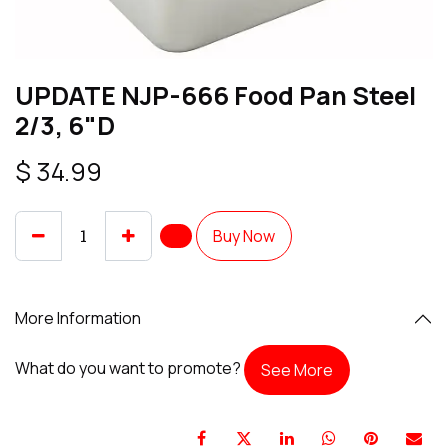
UPDATE NJP-666 Food Pan Steel
2/3, 6"D
$
34.99
Buy Now
More Information
What do you want to promote?
See More