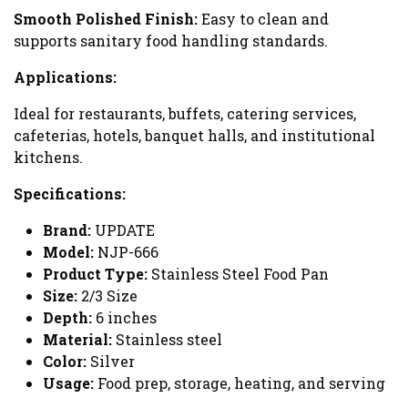
Smooth Polished Finish:
Easy to clean and
supports sanitary food handling standards.
Applications:
Ideal for restaurants, buffets, catering services,
cafeterias, hotels, banquet halls, and institutional
kitchens.
Specifications:
Brand:
UPDATE
Model:
NJP-666
Product Type:
Stainless Steel Food Pan
Size:
2/3 Size
Depth:
6 inches
Material:
Stainless steel
Color:
Silver
Usage:
Food prep, storage, heating, and serving