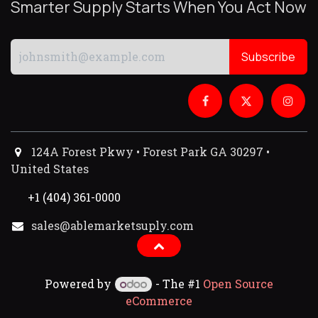
Smarter Supply Starts When You Act Now
Subscribe
124A Forest Pkwy • Forest Park GA 30297 •
United States
+1 (404) 361-0000
sales@ablemarketsuply.com​
Powered by
- The #1
Open Source
eCommerce