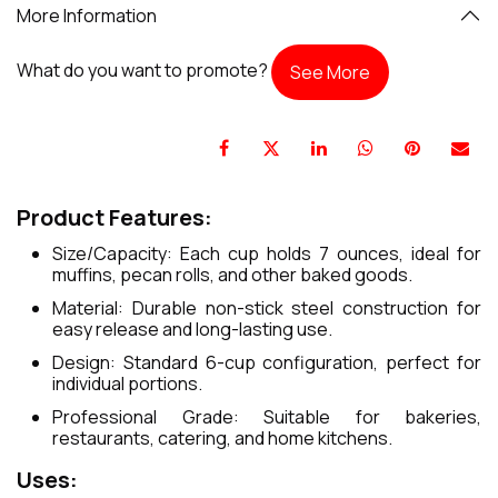
More Information
What do you want to promote?
See More
Product Features:
Size/Capacity: Each cup holds 7 ounces, ideal for
muffins, pecan rolls, and other baked goods.
Material: Durable non-stick steel construction for
easy release and long-lasting use.
Design: Standard 6-cup configuration, perfect for
individual portions.
Professional Grade: Suitable for bakeries,
restaurants, catering, and home kitchens.
Uses: