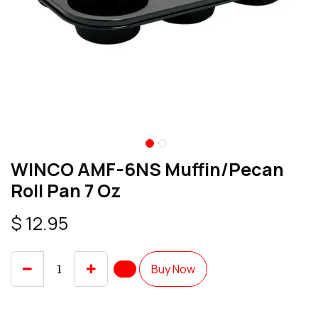
WINCO AMF-6NS Muffin/Pecan
Roll Pan 7 Oz
$
12.95
Buy Now