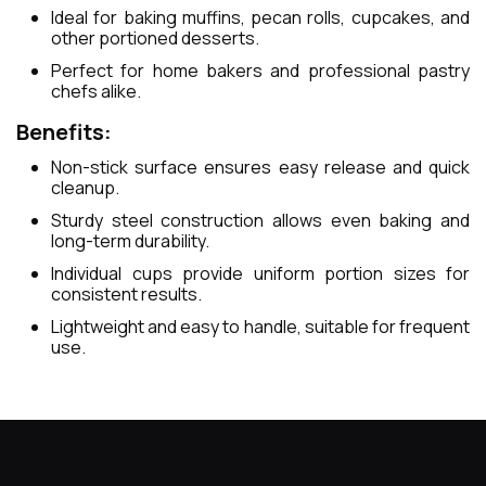
Ideal for baking muffins, pecan rolls, cupcakes, and
other portioned desserts.
Perfect for home bakers and professional pastry
chefs alike.
Benefits:
Non-stick surface ensures easy release and quick
cleanup.
Sturdy steel construction allows even baking and
long-term durability.
Individual cups provide uniform portion sizes for
consistent results.
Lightweight and easy to handle, suitable for frequent
use.