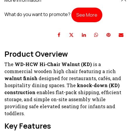
What do you want to promote?
See More
Product Overview
The
WD-HCW Hi-Chair Walnut (KD)
is a
commercial wooden high chair featuring a rich
walnut finish
designed for restaurants, cafés, and
hospitality dining spaces. The
knock-down (KD)
construction
enables flat-pack shipping, efficient
storage, and simple on-site assembly while
providing safe elevated seating for infants and
toddlers.
Key Features