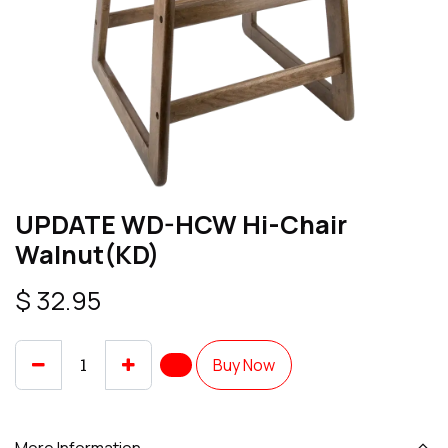
UPDATE WD-HCW Hi-Chair
Walnut(KD)
$
32.95
Buy Now
More Information