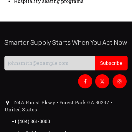
Hospitality seating programs
Smarter Supply Starts When You Act Now
Subscribe
124A Forest Pkwy • Forest Park GA 30297 •
United States
+1 (404) 361-0000