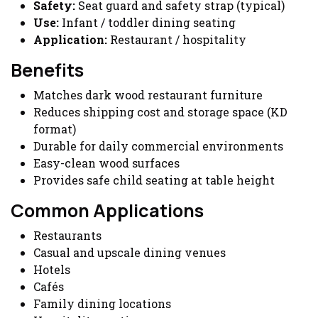
Safety:
Seat guard and safety strap (typical)
Use:
Infant / toddler dining seating
Application:
Restaurant / hospitality
Benefits
Matches dark wood restaurant furniture
Reduces shipping cost and storage space (KD
format)
Durable for daily commercial environments
Easy-clean wood surfaces
Provides safe child seating at table height
Common Applications
Restaurants
Casual and upscale dining venues
Hotels
Cafés
Family dining locations