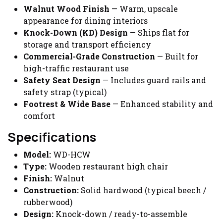
Walnut Wood Finish
— Warm, upscale
appearance for dining interiors
Knock-Down (KD) Design
— Ships flat for
storage and transport efficiency
Commercial-Grade Construction
— Built for
high-traffic restaurant use
Safety Seat Design
— Includes guard rails and
safety strap (typical)
Footrest & Wide Base
— Enhanced stability and
comfort
Specifications
Model:
WD-HCW
Type:
Wooden restaurant high chair
Finish:
Walnut
Construction:
Solid hardwood (typical beech /
rubberwood)
Design:
Knock-down / ready-to-assemble