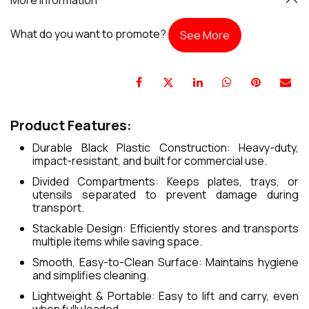
What do you want to promote?
See More
Product Features:
Durable Black Plastic Construction: Heavy-duty,
impact-resistant, and built for commercial use.
Divided Compartments: Keeps plates, trays, or
utensils separated to prevent damage during
transport.
Stackable Design: Efficiently stores and transports
multiple items while saving space.
Smooth, Easy-to-Clean Surface: Maintains hygiene
and simplifies cleaning.
Lightweight & Portable: Easy to lift and carry, even