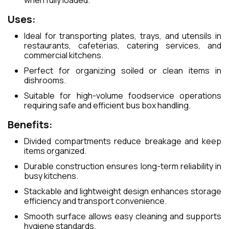
when fully loaded.
Uses:
Ideal for transporting plates, trays, and utensils in
restaurants, cafeterias, catering services, and
commercial kitchens.
Perfect for organizing soiled or clean items in
dishrooms.
Suitable for high-volume foodservice operations
requiring safe and efficient bus box handling.
Benefits:
Divided compartments reduce breakage and keep
items organized.
Durable construction ensures long-term reliability in
busy kitchens.
Stackable and lightweight design enhances storage
efficiency and transport convenience.
Smooth surface allows easy cleaning and supports
hygiene standards.