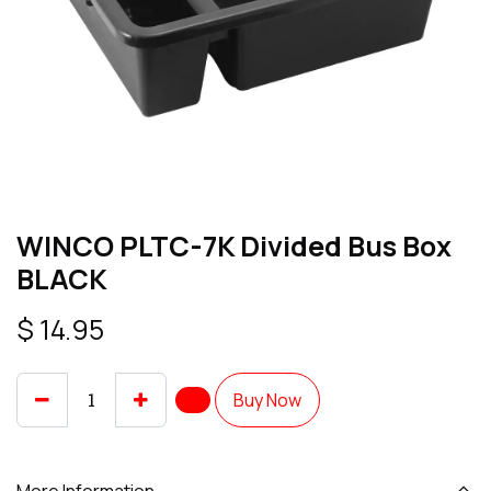
WINCO PLTC-7K Divided Bus Box
BLACK
$
14.95
Buy Now
More Information