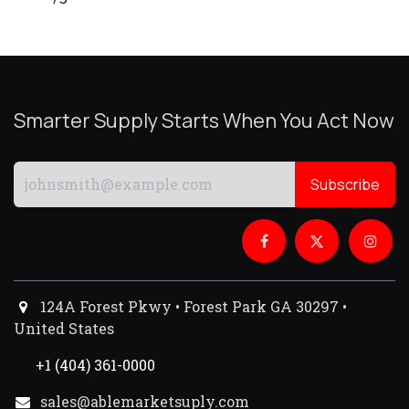
Smarter Supply Starts When You Act Now
Subscribe
124A Forest Pkwy • Forest Park GA 30297 •
United States
+1 (404) 361-0000
sales@ablemarketsuply.com​