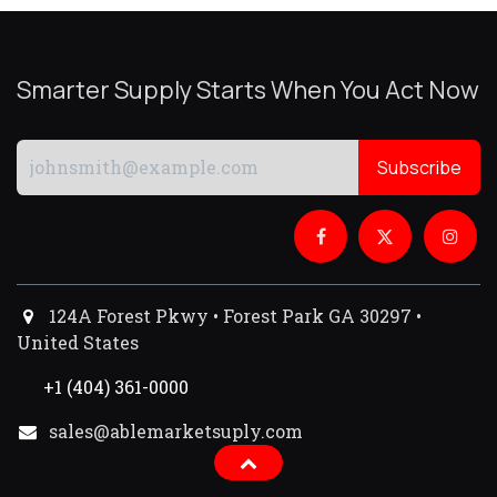
Smarter Supply Starts When You Act Now
Subscribe
124A Forest Pkwy • Forest Park GA 30297 •
United States
+1 (404) 361-0000
sales@ablemarketsuply.com​