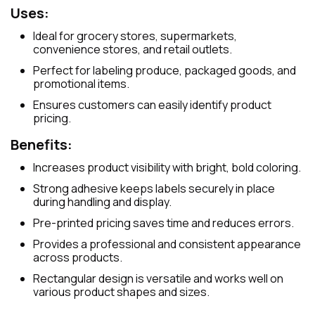
Uses:
Ideal for grocery stores, supermarkets,
convenience stores, and retail outlets.
Perfect for labeling produce, packaged goods, and
promotional items.
Ensures customers can easily identify product
pricing.
Benefits:
Increases product visibility with bright, bold coloring.
Strong adhesive keeps labels securely in place
during handling and display.
Pre-printed pricing saves time and reduces errors.
Provides a professional and consistent appearance
across products.
Rectangular design is versatile and works well on
various product shapes and sizes.