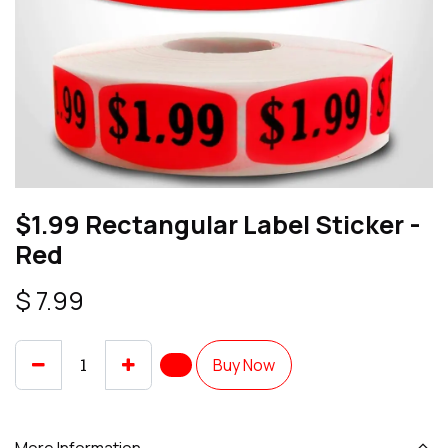
$1.99 Rectangular Label Sticker -
Red
$
7.99
Buy Now
More Information