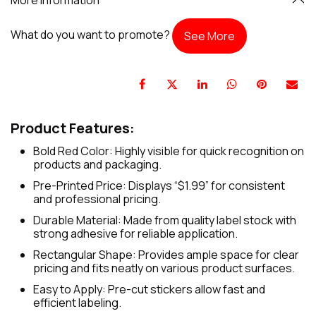
What do you want to promote?
See More
Product Features:
Bold Red Color: Highly visible for quick recognition on
products and packaging.
Pre-Printed Price: Displays “$1.99” for consistent
and professional pricing.
Durable Material: Made from quality label stock with
strong adhesive for reliable application.
Rectangular Shape: Provides ample space for clear
pricing and fits neatly on various product surfaces.
Easy to Apply: Pre-cut stickers allow fast and
efficient labeling.