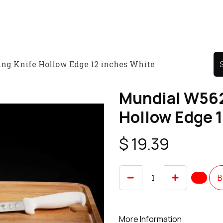
Product
Promo Product
Wholesale
Articles
ng Knife Hollow Edge 12 inches White
Mundial W562
Hollow Edge 
$
19.39
B
More Information