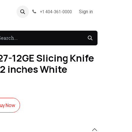
About US
Forum
Sign in
+1 404-361-0000
7-12GE Slicing Knife
12 inches White
uy Now