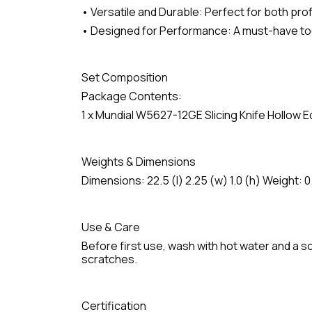
• Versatile and Durable: Perfect for both pro
• Designed for Performance: A must-have tool 
Set Composition
Package Contents:
1 x Mundial W5627-12GE Slicing Knife Hollow 
Weights & Dimensions
Dimensions: 22.5 (l) 2.25 (w) 1.0 (h) Weight: 0
Use & Care
Before first use, wash with hot water and a so
scratches.
Certification