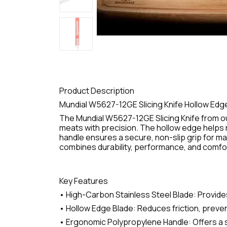
Product Description
Mundial W5627-12GE Slicing Knife Hollow Edg
The Mundial W5627-12GE Slicing Knife from ou
meats with precision. The hollow edge helps r
handle ensures a secure, non-slip grip for ma
combines durability, performance, and comfort 
Key Features
• High-Carbon Stainless Steel Blade: Provides
• Hollow Edge Blade: Reduces friction, preven
• Ergonomic Polypropylene Handle: Offers a s