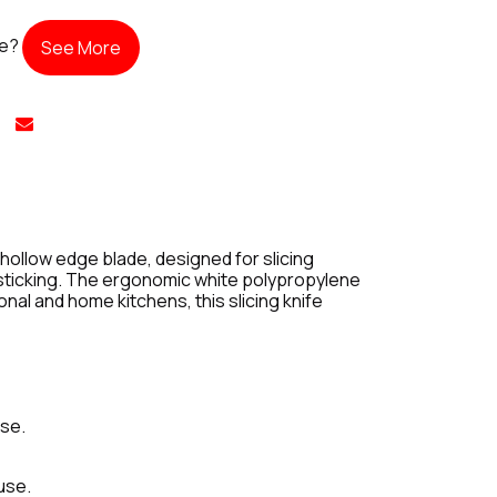
te?
See More
hollow edge blade, designed for slicing
t sticking. The ergonomic white polypropylene
nal and home kitchens, this slicing knife
ase.
use.