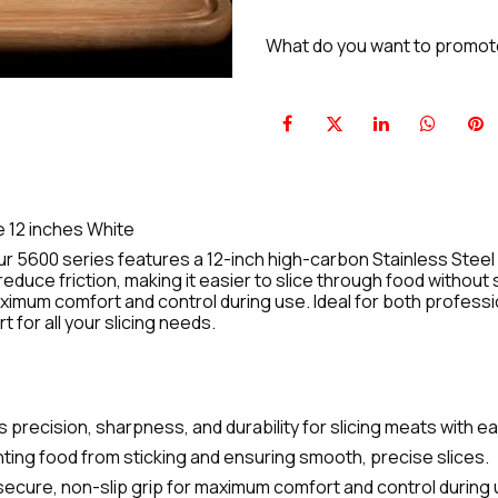
What do you want to promo
e 12 inches White
r 5600 series features a 12-inch high-carbon Stainless Steel 
educe friction, making it easier to slice through food withou
ximum comfort and control during use. Ideal for both professio
for all your slicing needs.
 precision, sharpness, and durability for slicing meats with e
ting food from sticking and ensuring smooth, precise slices.
ecure, non-slip grip for maximum comfort and control during 