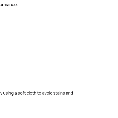
rformance.
 using a soft cloth to avoid stains and