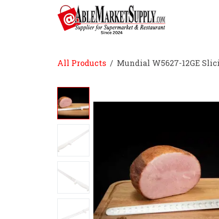
Skip to Content
Home
All Products
Mundial W5627-12GE Slici