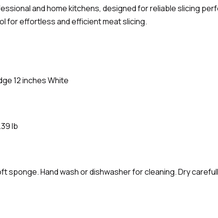
fessional and home kitchens, designed for reliable slicing pe
for effortless and efficient meat slicing.
Edge 12 inches White
.39 lb
ft sponge. Hand wash or dishwasher for cleaning. Dry carefully