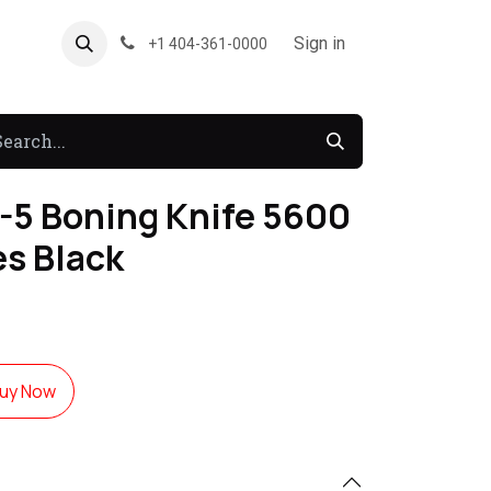
About US
Forum
Sign in
+1 404-361-0000
-5 Boning Knife 5600
es Black
uy Now