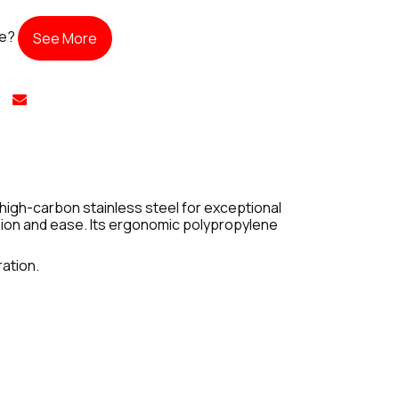
te?
See More
 high-carbon stainless steel for exceptional
ision and ease. Its ergonomic polypropylene
ration.