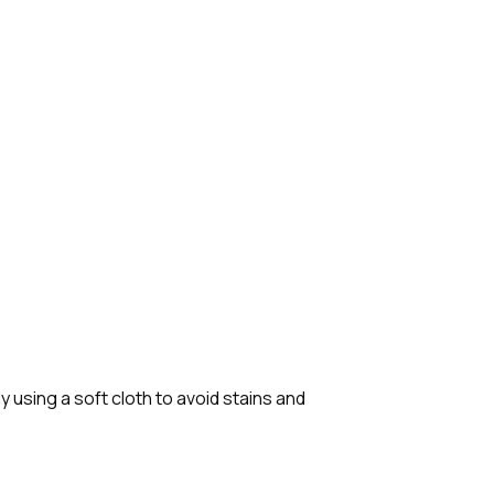
 using a soft cloth to avoid stains and