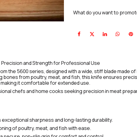
What do you want to promo
 Precision and Strength for Professional Use
rom the 5600 series, designed with a wide, stiff blade made of
g bones from poultry, meat, and fish, this knife ensures prec
, making it comfortable for extended use.
essional chefs and home cooks seeking precision in meat prepa
 exceptional sharpness and long-lasting durability.
ning of poultry, meat, and fish with ease.
 secure, non-slip grip for comfort and control.