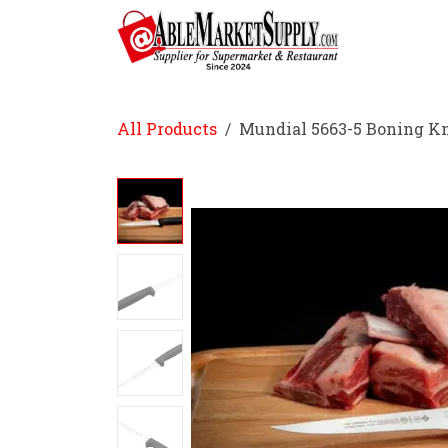
Skip to Content
Home
All Products
Mundial 5663-5 Boning Kni