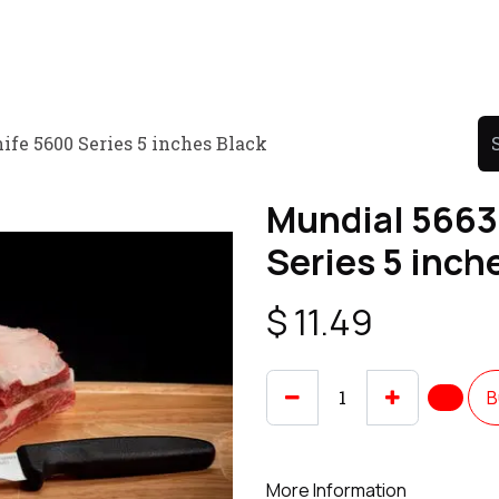
Product
Promo Product
Wholesale
Articles
fe 5600 Series 5 inches Black
Mundial 5663
Series 5 inch
$
11.49
B
More Information