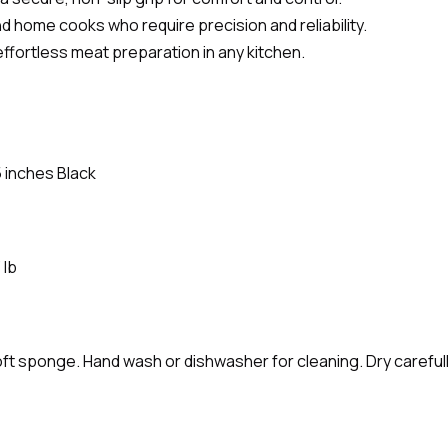
and home cooks who require precision and reliability.
effortless meat preparation in any kitchen.
5 inches Black
 lb
ft sponge. Hand wash or dishwasher for cleaning. Dry carefully