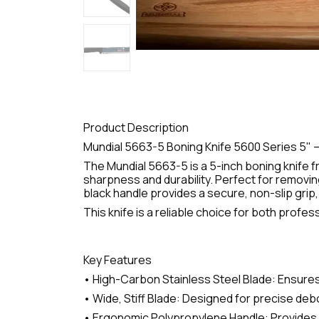
Product Description
Mundial 5663-5 Boning Knife 5600 Series 5" –
The Mundial 5663-5 is a 5-inch boning knife f
sharpness and durability. Perfect for removin
black handle provides a secure, non-slip grip
This knife is a reliable choice for both prof
Key Features
• High-Carbon Stainless Steel Blade: Ensures
• Wide, Stiff Blade: Designed for precise debo
• Ergonomic Polypropylene Handle: Provides a