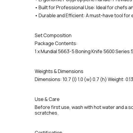
• Built for Professional Use: Ideal for chefs 
• Durable and Efficient: A must-have tool for 
Set Composition
Package Contents:
1 x Mundial 5663-5 Boning Knife 5600 Series 
Weights & Dimensions
Dimensions: 10.7 (l) 1.0 (w) 0.7 (h) Weight: 0.13
Use & Care
Before first use, wash with hot water and a so
scratches.
Certification