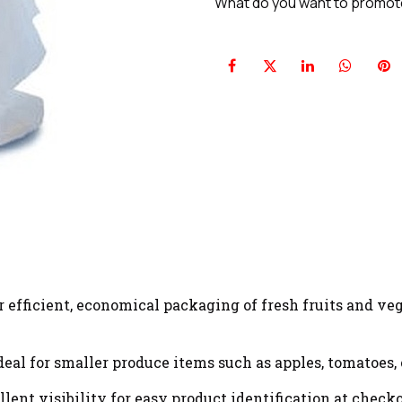
What do you want to promo
 efficient, economical packaging of fresh fruits and veg
eal for smaller produce items such as apples, tomatoes, o
lent visibility for easy product identification at checko