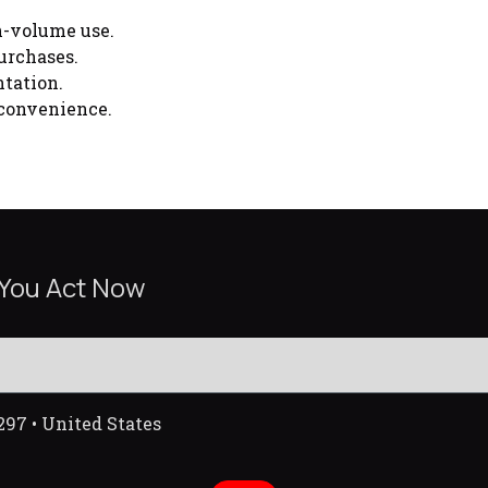
h-volume use.
urchases.
tation.
 convenience.
 You Act Now
297 • United States