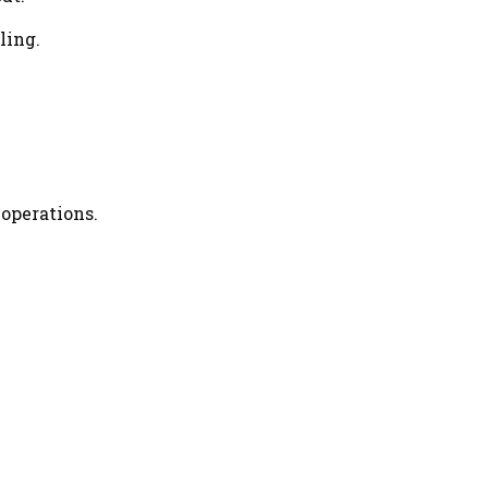
ling.
 operations.