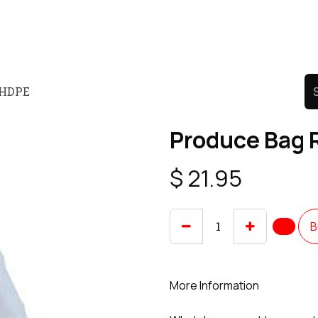
Product
Promo Product
Wholesale
Articles
" HDPE
Produce Bag R
$
21.95
B
More Information