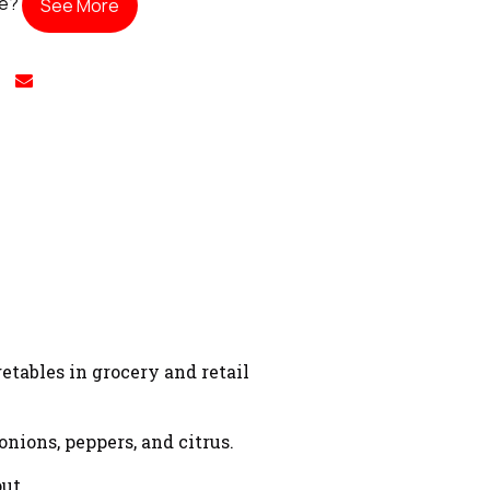
te?
See More
etables in grocery and retail
nions, peppers, and citrus.
ut.