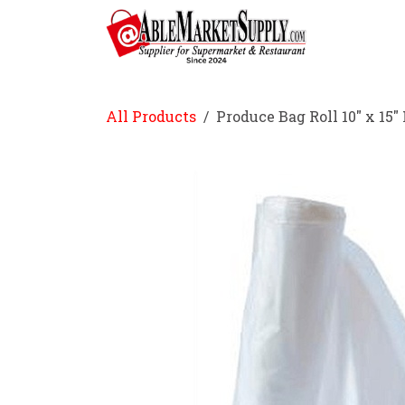
Skip to Content
Home
All Products
Produce Bag Roll 10" x 15