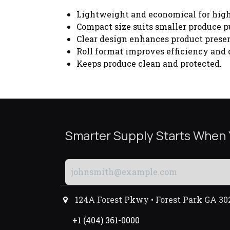
Lightweight and economical for hig
Compact size suits smaller produce p
Clear design enhances product presen
Roll format improves efficiency and
Keeps produce clean and protected.
Smarter Supply Starts When
124A Forest Pkwy • Forest Park GA 30
+1 (404) 361-0000