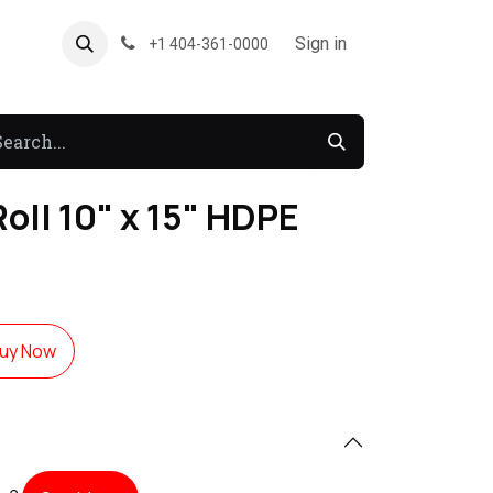
About US
Forum
Sign in
+1 404-361-0000
oll 10" x 15" HDPE
uy Now