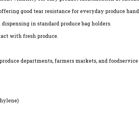
offering good tear resistance for everyday produce hand
h dispensing in standard produce bag holders.
tact with fresh produce.
, produce departments, farmers markets, and foodservice
hylene)