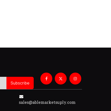
Subscribe
sales@ablemarketsuply.com​