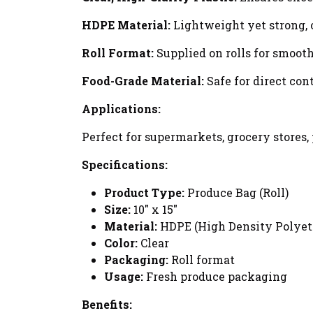
HDPE Material:
Lightweight yet strong, 
Roll Format:
Supplied on rolls for smoot
Food-Grade Material:
Safe for direct con
Applications:
Perfect for supermarkets, grocery stores
Specifications:
Product Type:
Produce Bag (Roll)
Size:
10" x 15"
Material:
HDPE (High Density Polyet
Color:
Clear
Packaging:
Roll format
Usage:
Fresh produce packaging
Benefits: