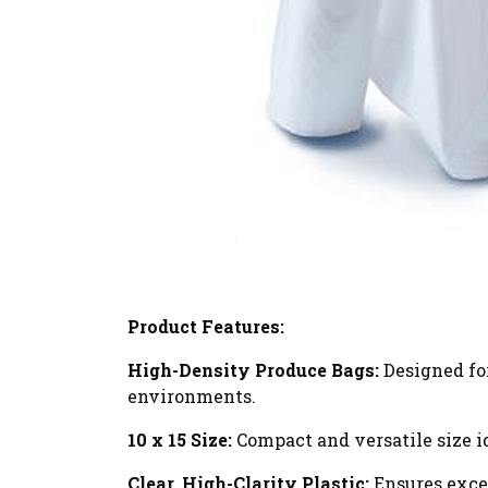
Product Features:
High-Density Produce Bags:
Designed for
environments.
10 x 15 Size:
Compact and versatile size id
Clear, High-Clarity Plastic:
Ensures excel