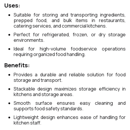
Uses:
Suitable for storing and transporting ingredients,
prepped food, and bulk items in restaurants,
catering services, and commercial kitchens.
Perfect for refrigerated, frozen, or dry storage
environments.
Ideal for high-volume foodservice operations
requiring organized food handling.
Benefits:
Provides a durable and reliable solution for food
storage and transport.
Stackable design maximizes storage efficiency in
kitchens and storage areas.
Smooth surface ensures easy cleaning and
supports food safety standards.
Lightweight design enhances ease of handling for
kitchen staff.