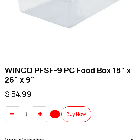
WINCO PFSF-9 PC Food Box 18" x
26" x 9"
$
54.99
Buy Now
More Information