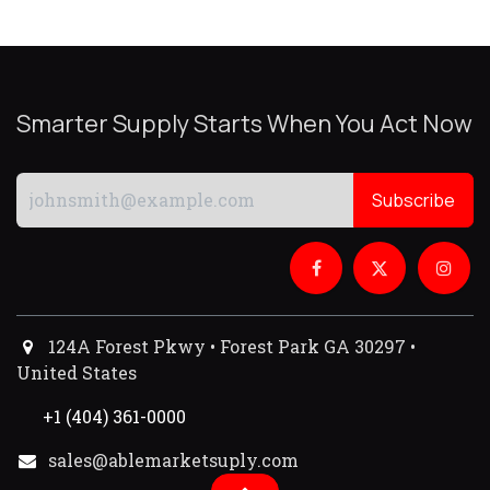
Smarter Supply Starts When You Act Now
Subscribe
124A Forest Pkwy • Forest Park GA 30297 •
United States
+1 (404) 361-0000
sales@ablemarketsuply.com​