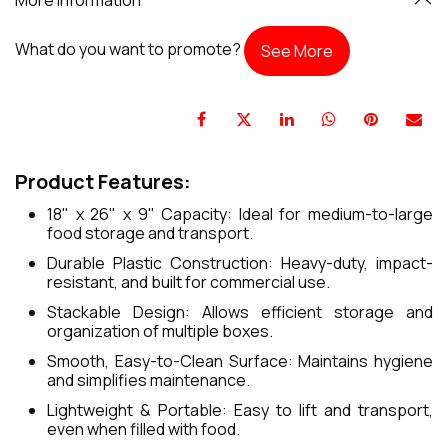
What do you want to promote?
See More
Product Features:
18" x 26" x 9" Capacity: Ideal for medium-to-large
food storage and transport.
Durable Plastic Construction: Heavy-duty, impact-
resistant, and built for commercial use.
Stackable Design: Allows efficient storage and
organization of multiple boxes.
Smooth, Easy-to-Clean Surface: Maintains hygiene
and simplifies maintenance.
Lightweight & Portable: Easy to lift and transport,
even when filled with food.