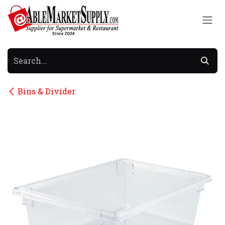
Skip to Content
Bins & Divider