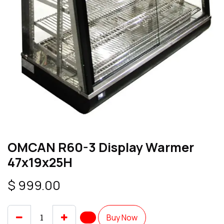
OMCAN R60-3 Display Warmer
47x19x25H
$
999.00
Buy Now