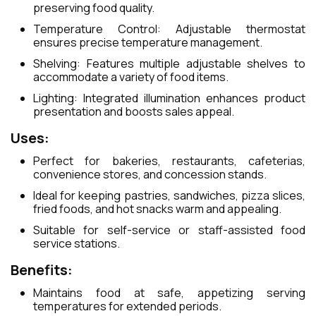
preserving food quality.
Temperature Control: Adjustable thermostat
ensures precise temperature management.
Shelving: Features multiple adjustable shelves to
accommodate a variety of food items.
Lighting: Integrated illumination enhances product
presentation and boosts sales appeal.
Uses:
Perfect for bakeries, restaurants, cafeterias,
convenience stores, and concession stands.
Ideal for keeping pastries, sandwiches, pizza slices,
fried foods, and hot snacks warm and appealing.
Suitable for self-service or staff-assisted food
service stations.
Benefits:
Maintains food at safe, appetizing serving
temperatures for extended periods.