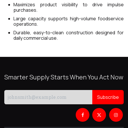
Maximizes product visibility to drive impulse
purchases.
Large capacity supports high-volume foodservice
operations.
Durable, easy-to-clean construction designed for
daily commercial use.
Smarter Supply Starts When You Act Now
Subscribe