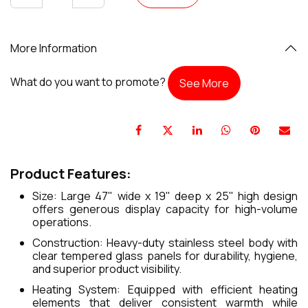
More Information
What do you want to promote?
See More
Product Features:
Size: Large 47" wide x 19" deep x 25" high design
offers generous display capacity for high-volume
operations.
Construction: Heavy-duty stainless steel body with
clear tempered glass panels for durability, hygiene,
and superior product visibility.
Heating System: Equipped with efficient heating
elements that deliver consistent warmth while