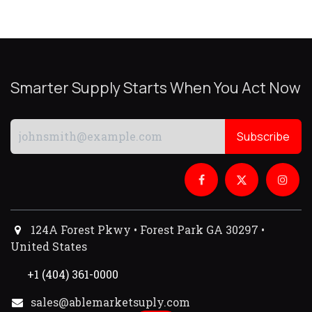
Smarter Supply Starts When You Act Now
Subscribe
124A Forest Pkwy • Forest Park GA 30297 •
United States
+1 (404) 361-0000
sales@ablemarketsuply.com​