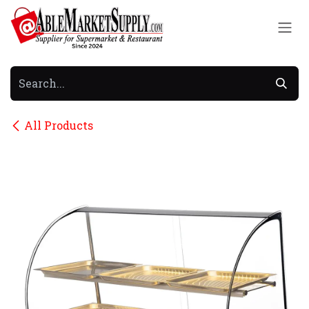
Skip to Content
All Products