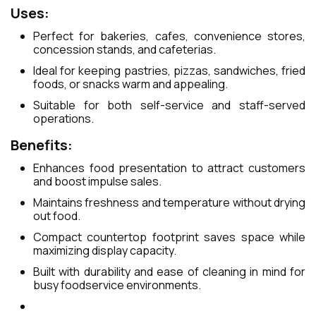
Uses:
Perfect for bakeries, cafes, convenience stores,
concession stands, and cafeterias.
Ideal for keeping pastries, pizzas, sandwiches, fried
foods, or snacks warm and appealing.
Suitable for both self-service and staff-served
operations.
Benefits:
Enhances food presentation to attract customers
and boost impulse sales.
Maintains freshness and temperature without drying
out food.
Compact countertop footprint saves space while
maximizing display capacity.
Built with durability and ease of cleaning in mind for
busy foodservice environments.