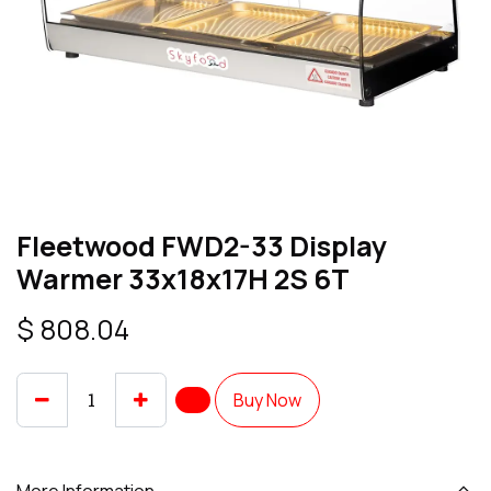
Fleetwood FWD2-33 Display
Warmer 33x18x17H 2S 6T
$
808.04
Buy Now
More Information