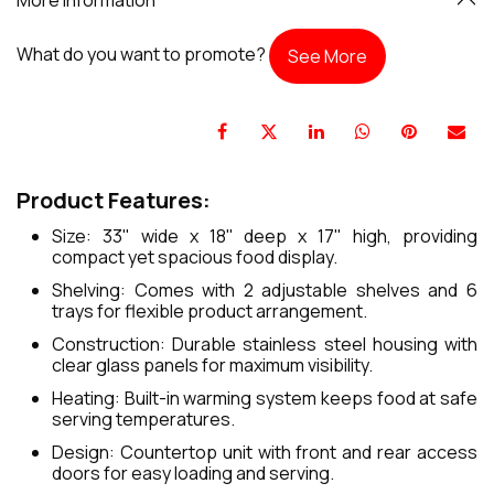
What do you want to promote?
See More
Product Features:
Size: 33" wide x 18" deep x 17" high, providing
compact yet spacious food display.
Shelving: Comes with 2 adjustable shelves and 6
trays for flexible product arrangement.
Construction: Durable stainless steel housing with
clear glass panels for maximum visibility.
Heating: Built-in warming system keeps food at safe
serving temperatures.
Design: Countertop unit with front and rear access
doors for easy loading and serving.