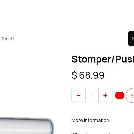
Product
Promo Product
Wholesale
Articles
7.25UC
Stomper/Push
$
68.99
B
More Information