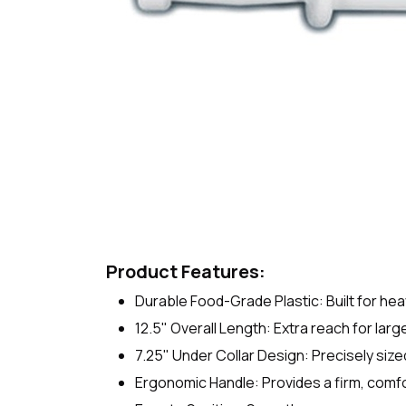
Product Features:
Durable Food-Grade Plastic: Built for he
12.5" Overall Length: Extra reach for lar
7.25" Under Collar Design: Precisely sized 
Ergonomic Handle: Provides a firm, comfo