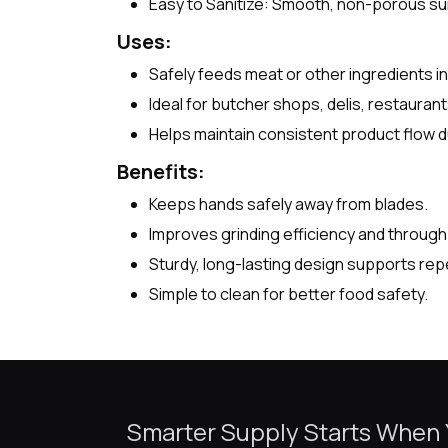
Easy to Sanitize: Smooth, non-porous sur
Uses:
Safely feeds meat or other ingredients int
Ideal for butcher shops, delis, restaura
Helps maintain consistent product flow du
Benefits:
Keeps hands safely away from blades.
Improves grinding efficiency and through
Sturdy, long-lasting design supports rep
Simple to clean for better food safety.
Smarter Supply Starts When