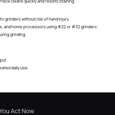
face cleans quickly and resists staining.
o grinders without risk of hand injury.
nts, and home processors using #22 or #32 grinders.
ring grinding.
put.
eated daily use.
 You Act Now