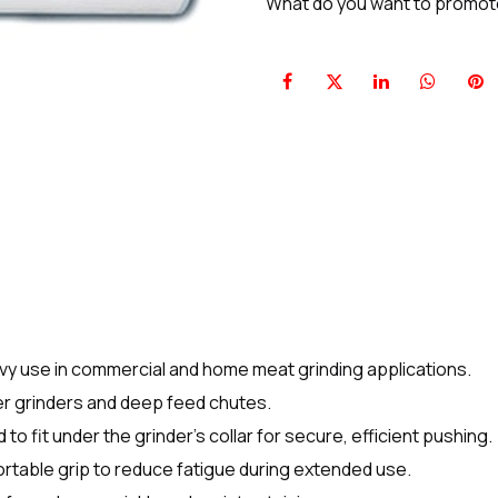
What do you want to promo
avy use in commercial and home meat grinding applications.
ger grinders and deep feed chutes.
to fit under the grinder’s collar for secure, efficient pushing.
rtable grip to reduce fatigue during extended use.