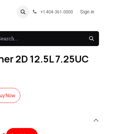
About US
Forum
Sign in
+1 404-361-0000
er 2D 12.5L 7.25UC
uy Now