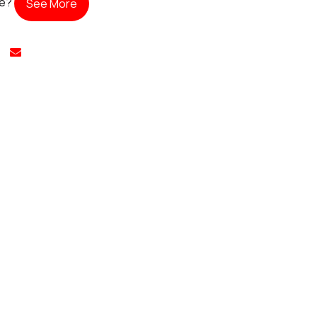
te?
See More