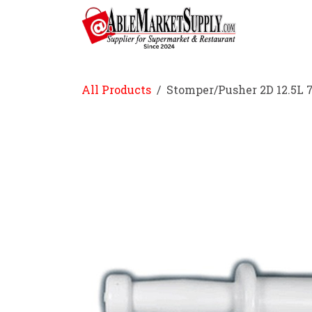
Skip to Content
Home
All Products
Stomper/Pusher 2D 12.5L 