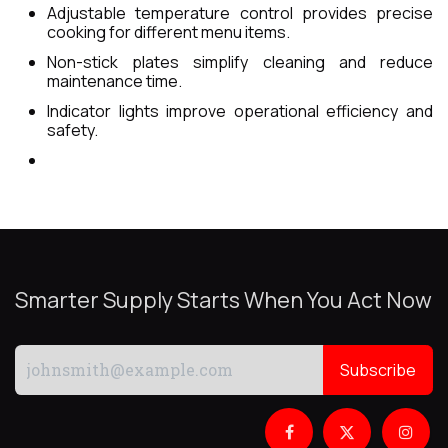
Adjustable temperature control provides precise
cooking for different menu items.
Non-stick plates simplify cleaning and reduce
maintenance time.
Indicator lights improve operational efficiency and
safety.
Smarter Supply Starts When You Act Now
Subscribe