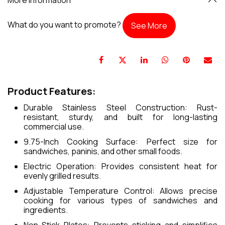
What do you want to promote?
See More
Product Features:
Durable Stainless Steel Construction: Rust-
resistant, sturdy, and built for long-lasting
commercial use.
9.75-Inch Cooking Surface: Perfect size for
sandwiches, paninis, and other small foods.
Electric Operation: Provides consistent heat for
evenly grilled results.
Adjustable Temperature Control: Allows precise
cooking for various types of sandwiches and
ingredients.