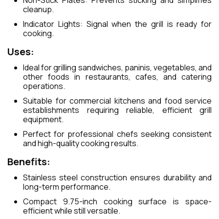
Non-Stick Plates: Prevents sticking and simplifies
cleanup.
Indicator Lights: Signal when the grill is ready for
cooking.
Uses:
Ideal for grilling sandwiches, paninis, vegetables, and
other foods in restaurants, cafes, and catering
operations.
Suitable for commercial kitchens and food service
establishments requiring reliable, efficient grill
equipment.
Perfect for professional chefs seeking consistent
and high-quality cooking results.
Benefits:
Stainless steel construction ensures durability and
long-term performance.
Compact 9.75-inch cooking surface is space-
efficient while still versatile.