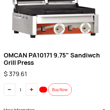
OMCAN PA10171 9.75" Sandiwch
Grill Press
$
379.61
Buy Now
More Information