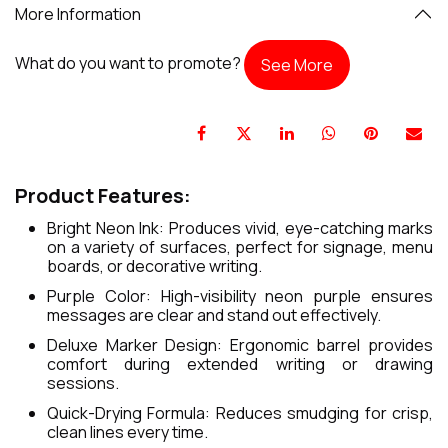
More Information
What do you want to promote?
See More
Product Features:
Bright Neon Ink: Produces vivid, eye-catching marks
on a variety of surfaces, perfect for signage, menu
boards, or decorative writing.
Purple Color: High-visibility neon purple ensures
messages are clear and stand out effectively.
Deluxe Marker Design: Ergonomic barrel provides
comfort during extended writing or drawing
sessions.
Quick-Drying Formula: Reduces smudging for crisp,
clean lines every time.