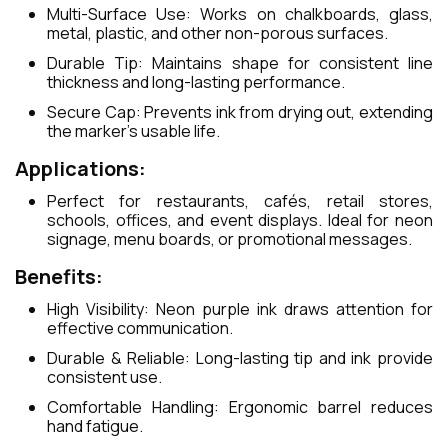
Multi-Surface Use: Works on chalkboards, glass,
metal, plastic, and other non-porous surfaces.
Durable Tip: Maintains shape for consistent line
thickness and long-lasting performance.
Secure Cap: Prevents ink from drying out, extending
the marker’s usable life.
Applications:
Perfect for restaurants, cafés, retail stores,
schools, offices, and event displays. Ideal for neon
signage, menu boards, or promotional messages.
Benefits:
High Visibility: Neon purple ink draws attention for
effective communication.
Durable & Reliable: Long-lasting tip and ink provide
consistent use.
Comfortable Handling: Ergonomic barrel reduces
hand fatigue.