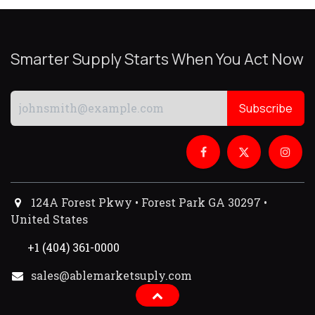
Smarter Supply Starts When You Act Now
Subscribe
124A Forest Pkwy • Forest Park GA 30297 •
United States
+1 (404) 361-0000
sales@ablemarketsuply.com​