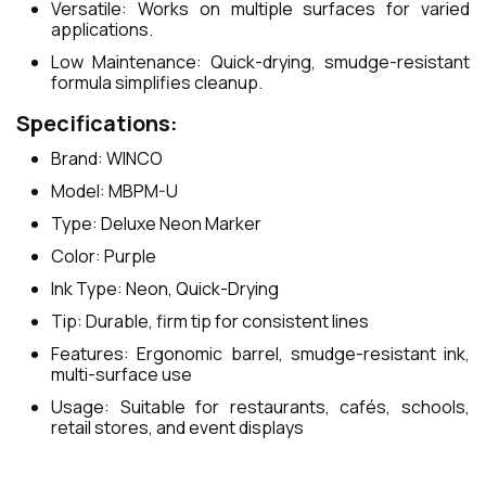
Versatile: Works on multiple surfaces for varied
applications.
Low Maintenance: Quick-drying, smudge-resistant
formula simplifies cleanup.
Specifications:
Brand: WINCO
Model: MBPM-U
Type: Deluxe Neon Marker
Color: Purple
Ink Type: Neon, Quick-Drying
Tip: Durable, firm tip for consistent lines
Features: Ergonomic barrel, smudge-resistant ink,
multi-surface use
Usage: Suitable for restaurants, cafés, schools,
retail stores, and event displays