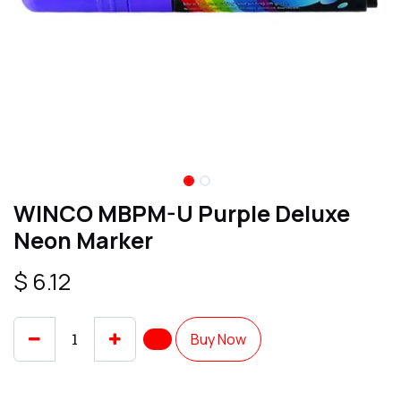
WINCO MBPM-U Purple Deluxe
Neon Marker
$
6.12
Buy Now