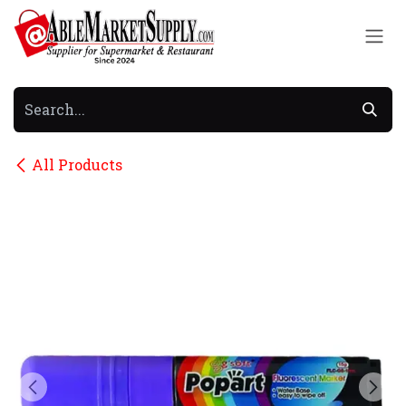
Skip to Content
All Products