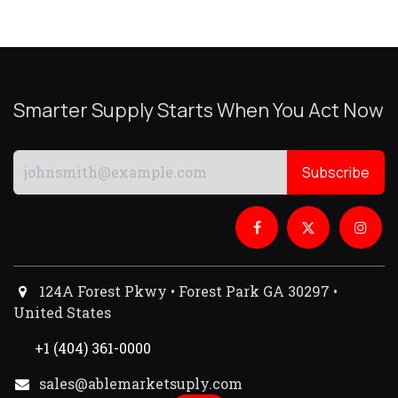
Smarter Supply Starts When You Act Now
Subscribe
124A Forest Pkwy • Forest Park GA 30297 •
United States
+1 (404) 361-0000
sales@ablemarketsuply.com​