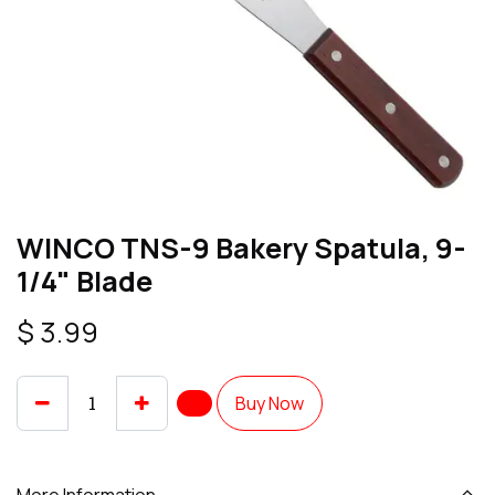
WINCO TNS-9 Bakery Spatula, 9-
1/4" Blade
$
3.99
Buy Now
More Information