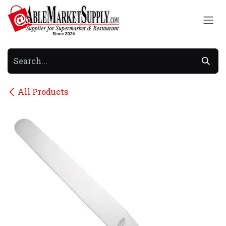
Skip to Content
All Products