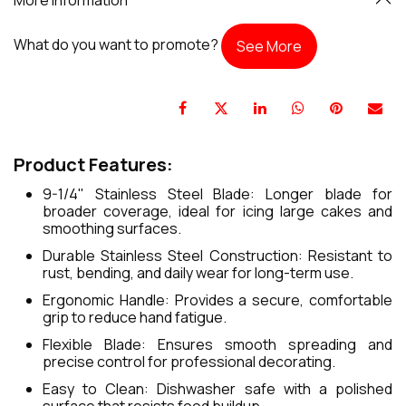
What do you want to promote?
See More
Product Features:
9-1/4" Stainless Steel Blade: Longer blade for
broader coverage, ideal for icing large cakes and
smoothing surfaces.
Durable Stainless Steel Construction: Resistant to
rust, bending, and daily wear for long-term use.
Ergonomic Handle: Provides a secure, comfortable
grip to reduce hand fatigue.
Flexible Blade: Ensures smooth spreading and
precise control for professional decorating.
Easy to Clean: Dishwasher safe with a polished