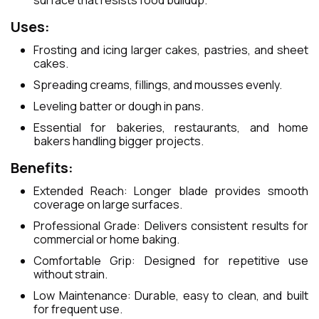
surface that resists food buildup.
Uses:
Frosting and icing larger cakes, pastries, and sheet
cakes.
Spreading creams, fillings, and mousses evenly.
Leveling batter or dough in pans.
Essential for bakeries, restaurants, and home
bakers handling bigger projects.
Benefits:
Extended Reach: Longer blade provides smooth
coverage on large surfaces.
Professional Grade: Delivers consistent results for
commercial or home baking.
Comfortable Grip: Designed for repetitive use
without strain.
Low Maintenance: Durable, easy to clean, and built
for frequent use.