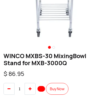
WINCO MXBS-30 MixingBowl
Stand for MXB-3000Q
$
86.95
Buy Now