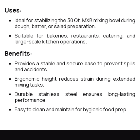
Uses:
Ideal for stabilizing the 30 Qt. MXB mixing bowl during
dough, batter, or salad preparation.
Suitable for bakeries, restaurants, catering, and
large-scale kitchen operations.
Benefits:
Provides a stable and secure base to prevent spills
and accidents.
Ergonomic height reduces strain during extended
mixing tasks.
Durable stainless steel ensures long-lasting
performance.
Easy to clean and maintain for hygienic food prep.