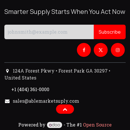
Smarter Supply Starts When You Act Now
Subscribe
124A Forest Pkwy • Forest Park GA 30297 •
United States
+1 (404) 361-0000
sales@ablemarketsuply.com​
Powered by
- The #1
Open Source