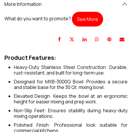
More Information
What do you want to promote?
See More
Product Features:
Heavy-Duty Stainless Steel Construction: Durable,
rust-resistant, and built for long-term use.
Designed for MXB-3000Q Bowl: Provides a secure
and stable base for the 30 Qt. mixing bowl.
Elevated Design: Keeps the bowl at an ergonomic
height for easier mixing and prep work.
Non-Slip Feet: Ensures stability during heavy-duty
mixing operations.
Polished Finish: Professional look suitable for
commercial kitchens.