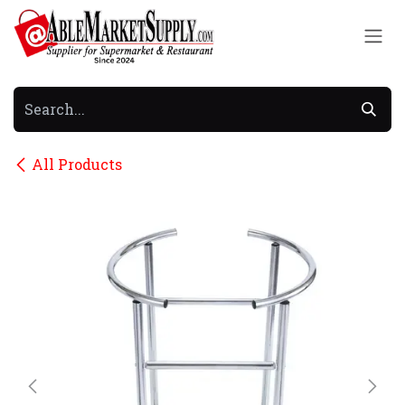
Skip to Content
All Products