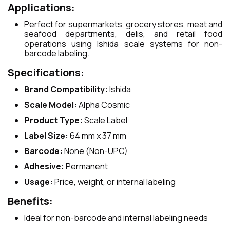
Applications:
Perfect for supermarkets, grocery stores, meat and
seafood departments, delis, and retail food
operations using Ishida scale systems for non-
barcode labeling.
Specifications:
Brand Compatibility:
Ishida
Scale Model:
Alpha Cosmic
Product Type:
Scale Label
Label Size:
64 mm x 37 mm
Barcode:
None (Non-UPC)
Adhesive:
Permanent
Usage:
Price, weight, or internal labeling
Benefits:
Ideal for non-barcode and internal labeling needs