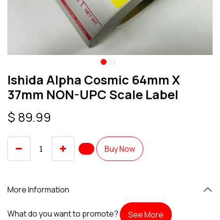
Ishida Alpha Cosmic 64mm X
37mm NON-UPC Scale Label
$
89.99
Buy Now
More Information
What do you want to promote?
See More