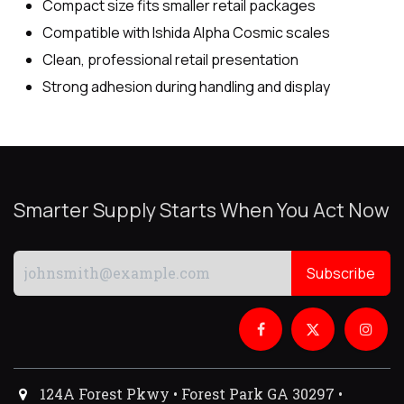
Compact size fits smaller retail packages
Compatible with Ishida Alpha Cosmic scales
Clean, professional retail presentation
Strong adhesion during handling and display
Smarter Supply Starts When You Act Now
Subscribe
124A Forest Pkwy • Forest Park GA 30297 •