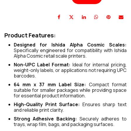
Product Features:
Designed for Ishida Alpha Cosmic Scales:
Specifically engineered for compatibility with Ishida
Alpha Cosmic retail scale printers.
Non-UPC Label Format:
Ideal for internal pricing,
weight-only labels, or applications not requiring UPC
barcodes.
64 mm x 37 mm Label Size:
Compact format
suitable for smaller packages while providing space
for essential product information.
High-Quality Print Surface:
Ensures sharp text
and reliable print clarity.
Strong Adhesive Backing:
Securely adheres to
trays, wrap film, bags, and packaging surfaces.