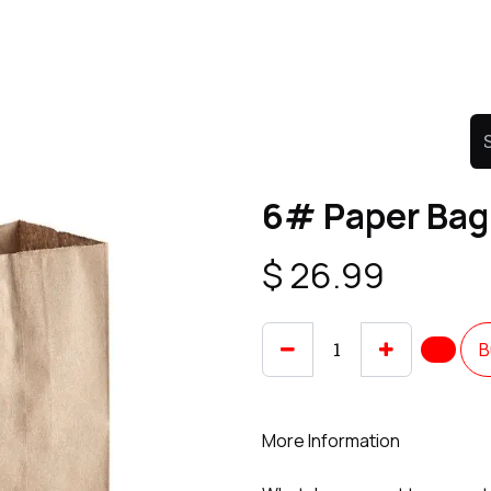
Product
Promo Product
Wholesale
Articles
6# Paper Bag
$
26.99
B
More Information