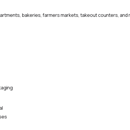
artments, bakeries, farmers markets, takeout counters, and r
kaging
al
ases