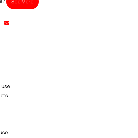
te?
See More
 use.
ucts.
 use.