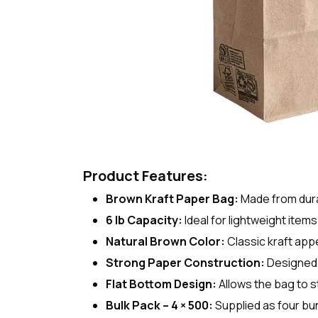
Product Features:
Brown Kraft Paper Bag:
Made from dura
6 lb Capacity:
Ideal for lightweight item
Natural Brown Color:
Classic kraft app
Strong Paper Construction:
Designed t
Flat Bottom Design:
Allows the bag to st
Bulk Pack – 4 × 500:
Supplied as four bu