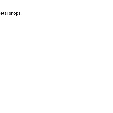
etail shops.