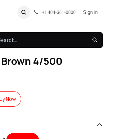
About US
Forum
Sign in
+1 404-361-0000
 Brown 4/500
uy Now