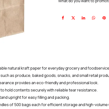
What do you want to promo
ble natural kraft paper for everyday grocery and foodservice
s such as produce, baked goods, snacks, and small retail prod
earance provides an eco-friendly and professional look.
o hold contents securely with reliable tear resistance.
and upright for easy filling and packing.
ndles of 500 bags each for efficient storage and high-volume