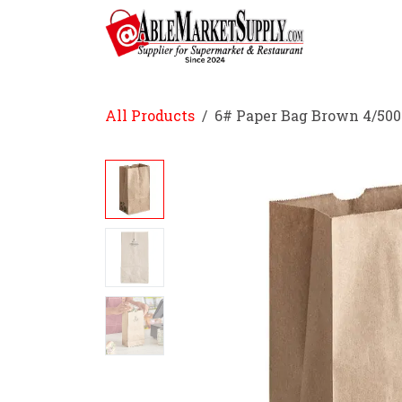
Skip to Content
Home
All Products
6# Paper Bag Brown 4/500