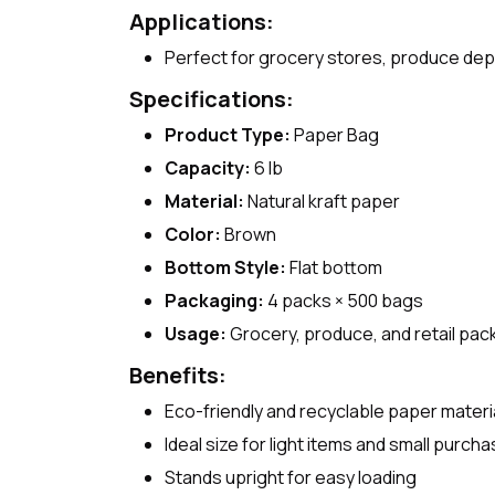
Applications:
Perfect for grocery stores, produce dep
Specifications:
Product Type:
Paper Bag
Capacity:
6 lb
Material:
Natural kraft paper
Color:
Brown
Bottom Style:
Flat bottom
Packaging:
4 packs × 500 bags
Usage:
Grocery, produce, and retail pac
Benefits:
Eco-friendly and recyclable paper materi
Ideal size for light items and small purch
Stands upright for easy loading