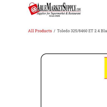
Skip to Content
Home
All Products
Toledo 325/8460 ET 2.4 Bl