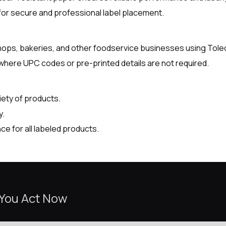
for secure and professional label placement.
 shops, bakeries, and other foodservice businesses using Tole
 where UPC codes or pre-printed details are not required.
riety of products.
y.
e for all labeled products.
 You Act Now