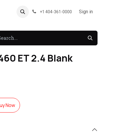
About US
Forum
Sign in
+1 404-361-0000
460 ET 2.4 Blank
uy Now