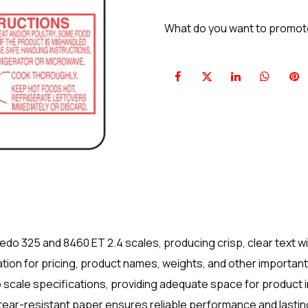
What do you want to promo
edo 325 and 8460 ET 2.4 scales, producing crisp, clear text wi
ion for pricing, product names, weights, and other important 
do scale specifications, providing adequate space for product 
ear-resistant paper ensures reliable performance and lasting 