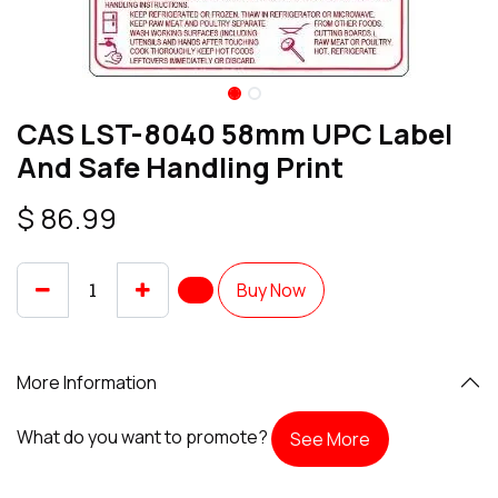
CAS LST-8040 58mm UPC Label
And Safe Handling Print
$
86.99
Buy Now
More Information
What do you want to promote?
See More