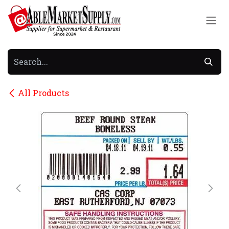
Skip to Content
All Products