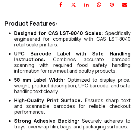
Product Features:
Designed for CAS LST-8040 Scales:
Specifically
engineered for compatibility with CAS LST-8040
retail scale printers.
UPC Barcode Label with Safe Handling
Instructions:
Combines accurate barcode
scanning with required food safety handling
information for raw meat and poultry products.
58 mm Label Width:
Optimized to display price,
weight, product description, UPC barcode, and safe
handling text clearly.
High-Quality Print Surface:
Ensures sharp text
and scannable barcodes for reliable checkout
performance.
Strong Adhesive Backing:
Securely adheres to
trays, overwrap film, bags, and packaging surfaces.