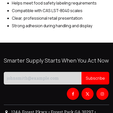
Helps meet food safety labeling requirements
Compatible with CAS LST-8040 scales
Clear, professional retail presentation
Strong adhesion during handling and display
Smarter Supply Starts When You Act Now
Subscribe
124A Forest Pkwy • Forest Park GA 30297 •