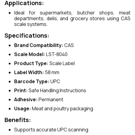
Applications:
Ideal for supermarkets, butcher shops, meat
departments, delis, and grocery stores using CAS
scale systems.
Specifications:
Brand Compatibility:
CAS
Scale Model:
LST-8040
Product Type:
Scale Label
Label Width:
58 mm
Barcode Type:
UPC
Print:
Safe Handling Instructions
Adhesive:
Permanent
Usage:
Meat and poultry packaging
Benefits:
Supports accurate UPC scanning