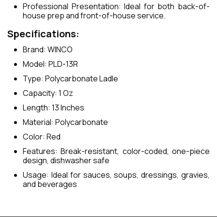
Professional Presentation: Ideal for both back-of-
house prep and front-of-house service.
Specifications:
Brand: WINCO
Model: PLD-13R
Type: Polycarbonate Ladle
Capacity: 1 Oz
Length: 13 Inches
Material: Polycarbonate
Color: Red
Features: Break-resistant, color-coded, one-piece
design, dishwasher safe
Usage: Ideal for sauces, soups, dressings, gravies,
and beverages