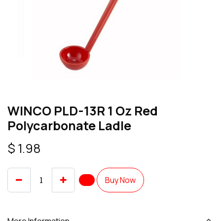
WINCO PLD-13R 1 Oz Red
Polycarbonate Ladle
$
1.98
Buy Now
More Information