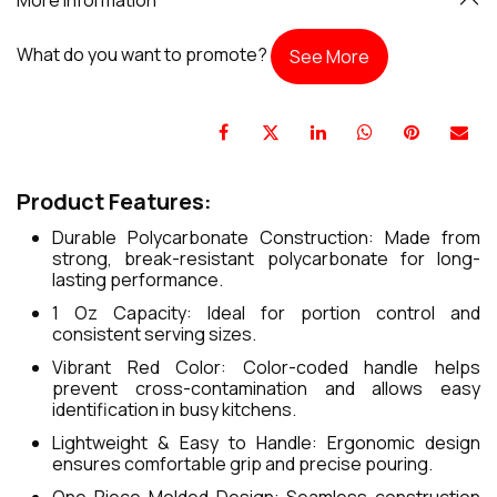
What do you want to promote?
See More
Product Features:
Durable Polycarbonate Construction: Made from
strong, break-resistant polycarbonate for long-
lasting performance.
1 Oz Capacity: Ideal for portion control and
consistent serving sizes.
Vibrant Red Color: Color-coded handle helps
prevent cross-contamination and allows easy
identification in busy kitchens.
Lightweight & Easy to Handle: Ergonomic design
ensures comfortable grip and precise pouring.