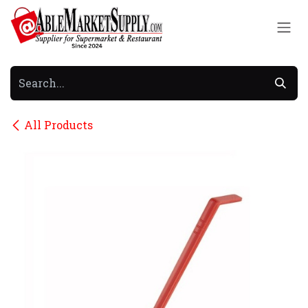
Skip to Content
All Products