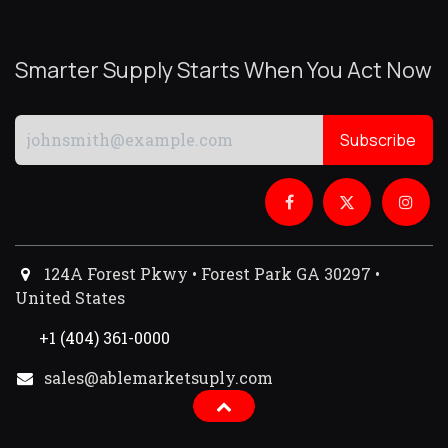
Smarter Supply Starts When You Act Now
Subscribe
124A Forest Pkwy • Forest Park GA 30297 •
United States
+1 (404) 361-0000
sales@ablemarketsuply.com​