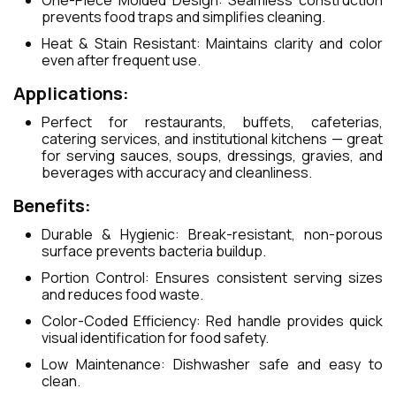
One-Piece Molded Design: Seamless construction
prevents food traps and simplifies cleaning.
Heat & Stain Resistant: Maintains clarity and color
even after frequent use.
Applications:
Perfect for restaurants, buffets, cafeterias,
catering services, and institutional kitchens — great
for serving sauces, soups, dressings, gravies, and
beverages with accuracy and cleanliness.
Benefits:
Durable & Hygienic: Break-resistant, non-porous
surface prevents bacteria buildup.
Portion Control: Ensures consistent serving sizes
and reduces food waste.
Color-Coded Efficiency: Red handle provides quick
visual identification for food safety.
Low Maintenance: Dishwasher safe and easy to
clean.