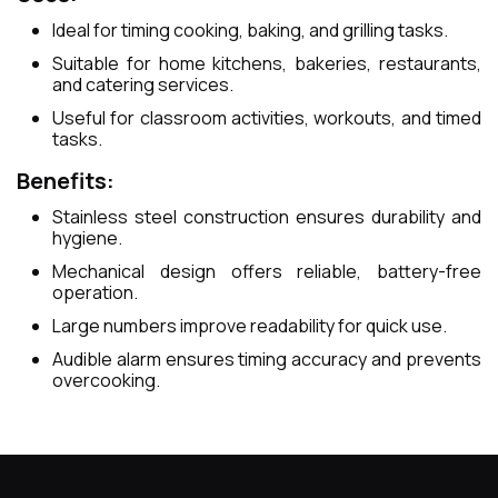
Ideal for timing cooking, baking, and grilling tasks.
Suitable for home kitchens, bakeries, restaurants,
and catering services.
Useful for classroom activities, workouts, and timed
tasks.
Benefits:
Stainless steel construction ensures durability and
hygiene.
Mechanical design offers reliable, battery-free
operation.
Large numbers improve readability for quick use.
Audible alarm ensures timing accuracy and prevents
overcooking.