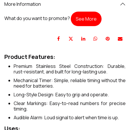
More Information
What do you want to promote?
See More
Product Features:
Premium Stainless Steel Construction: Durable,
rust-resistant, and built for long-lasting use.
Mechanical Timer: Simple, reliable timing without the
need for batteries.
Long-Style Design: Easy to grip and operate.
Clear Markings: Easy-to-read numbers for precise
timing.
Audible Alarm: Loud signal to alert when time is up.
Uses: