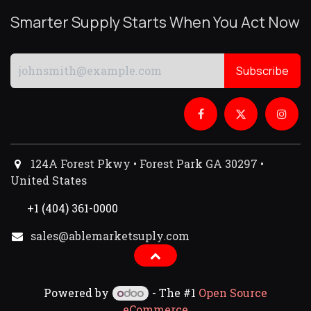
Smarter Supply Starts When You Act Now
Subscribe
124A Forest Pkwy • Forest Park GA 30297 •
United States
+1 (404) 361-0000
sales@ablemarketsuply.com​
Powered by
- The #1
Open Source
eCommerce