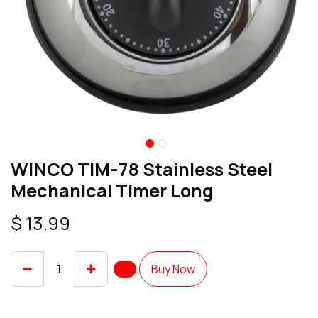
WINCO TIM-78 Stainless Steel
Mechanical Timer Long
$
13.99
Buy Now