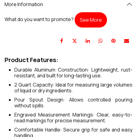
More Information
What do you want to promote?
See More
Product Features:
Durable Aluminum Construction: Lightweight, rust-
resistant, and built for long-lasting use.
2 Quart Capacity: Ideal for measuring large volumes
of liquid or dry ingredients.
Pour Spout Design: Allows controlled pouring
without spills.
Engraved Measurement Markings: Clear, easy-to-
read markings for precise measurement.
Comfortable Handle: Secure grip for safe and easy
handling.