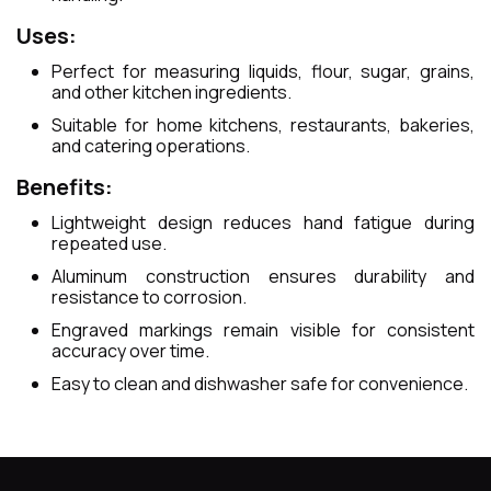
Uses:
Perfect for measuring liquids, flour, sugar, grains,
and other kitchen ingredients.
Suitable for home kitchens, restaurants, bakeries,
and catering operations.
Benefits:
Lightweight design reduces hand fatigue during
repeated use.
Aluminum construction ensures durability and
resistance to corrosion.
Engraved markings remain visible for consistent
accuracy over time.
Easy to clean and dishwasher safe for convenience.