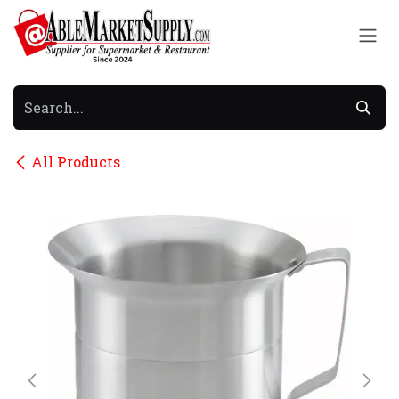
Skip to Content
All Products