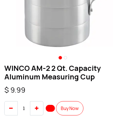
WINCO AM-2 2 Qt. Capacity
Aluminum Measuring Cup
$
9.99
Buy Now