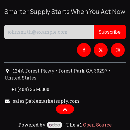
Smarter Supply Starts When You Act Now
Subscribe
124A Forest Pkwy • Forest Park GA 30297 •
United States
+1 (404) 361-0000
sales@ablemarketsuply.com​
Powered by
- The #1
Open Source