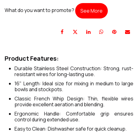
What do you want to promote?
See More
Product Features:
Durable Stainless Steel Construction: Strong, rust-
resistant wires for long-lasting use.
16" Length: Ideal size for mixing in medium to large
bowls and stockpots.
Classic French Whip Design: Thin, flexible wires
provide excellent aeration and blending.
Ergonomic Handle: Comfortable grip ensures
control during extended use.
Easy to Clean: Dishwasher safe for quick cleanup.