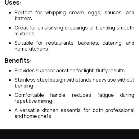
Uses:
Perfect for whipping cream, eggs, sauces, and
batters.
Great for emulsifying dressings or blending smooth
mixtures.
Suitable for restaurants, bakeries, catering, and
home kitchens.
Benefits:
Provides superior aeration for light, fluffy results.
Stainless steel design withstands heavy use without
bending.
Comfortable handle reduces fatigue during
repetitive mixing.
A versatile kitchen essential for both professional
and home chefs.