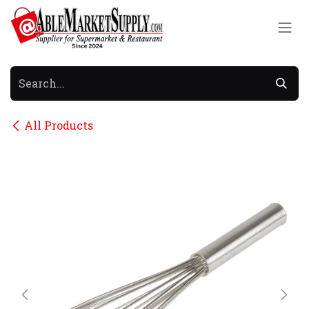
Skip to Content
All Products