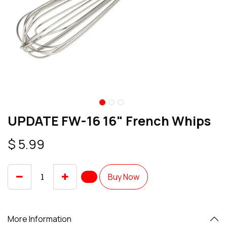
UPDATE FW-16 16" French Whips
$
5.99
Buy Now
More Information