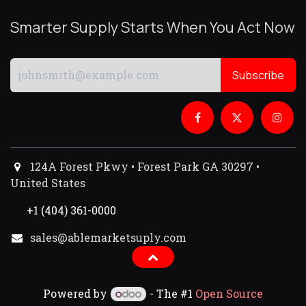
Smarter Supply Starts When You Act Now
Subscribe
124A Forest Pkwy • Forest Park GA 30297 •
United States
+1 (404) 361-0000
sales@ablemarketsuply.com​
Powered by
- The #1
Open Source