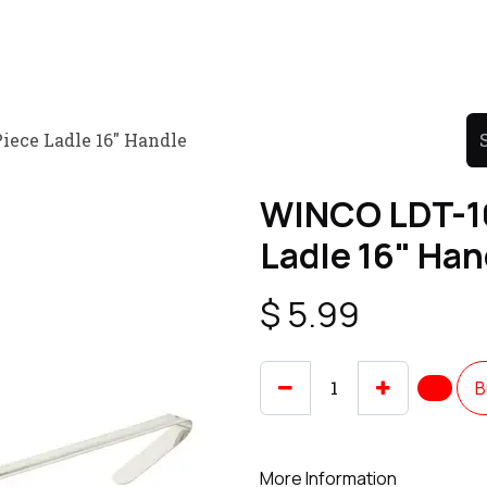
Product
Promo Product
Wholesale
Articles
iece Ladle 16" Handle
WINCO LDT-16
Ladle 16" Han
$
5.99
B
More Information