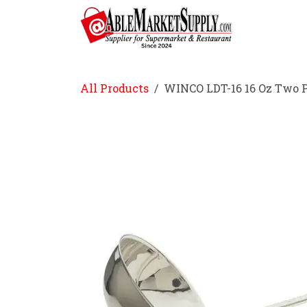
Skip to Content
Home
All Products
WINCO LDT-16 16 Oz Two P