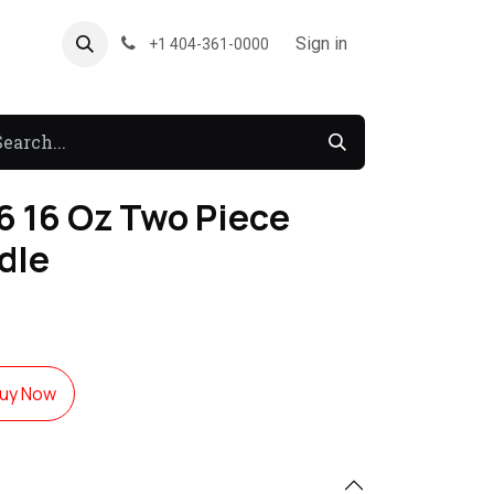
About US
Forum
Sign in
+1 404-361-0000
 16 Oz Two Piece
dle
uy Now