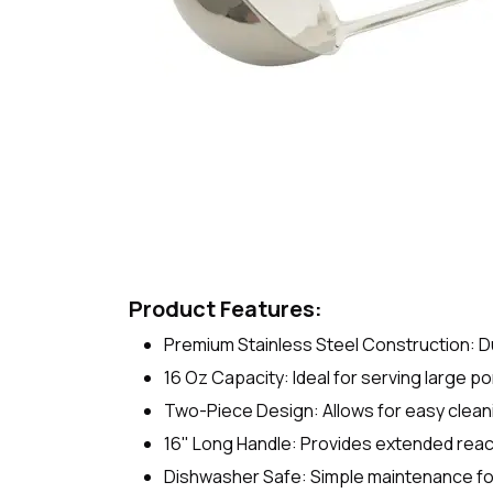
Product Features:
Premium Stainless Steel Construction: Du
16 Oz Capacity: Ideal for serving large p
Two-Piece Design: Allows for easy clean
16" Long Handle: Provides extended reac
Dishwasher Safe: Simple maintenance fo