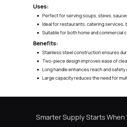
Uses:
Perfect for serving soups, stews, sauces,
Ideal for restaurants, catering services, b
Suitable for both home and commercial c
Benefits:
Stainless steel construction ensures dur
Two-piece design improves ease of clea
Long handle enhances reach and safety d
Large capacity reduces the need for mult
Smarter Supply Starts When