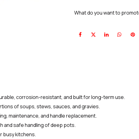
What do you want to promo
rable, corrosion-resistant, and built for long-term use.
ortions of soups, stews, sauces, and gravies.
ing, maintenance, and handle replacement.
h and safe handling of deep pots.
r busy kitchens.