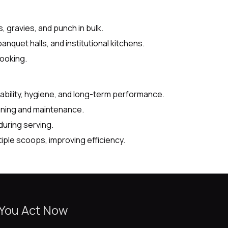
 gravies, and punch in bulk.
anquet halls, and institutional kitchens.
ooking.
ability, hygiene, and long-term performance.
ning and maintenance.
uring serving.
iple scoops, improving efficiency.
 You Act Now