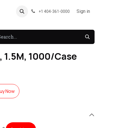
About US
Forum
Sign in
+1 404-361-0000
, 1.5M, 1000/Case
uy Now