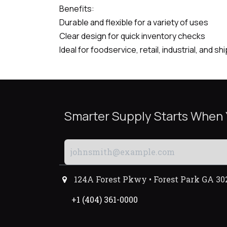
Benefits:
Durable and flexible for a variety of uses
Clear design for quick inventory checks
Ideal for foodservice, retail, industrial, and s
Smarter Supply Starts When
124A Forest Pkwy • Forest Park GA 30
+1 (404) 361-0000