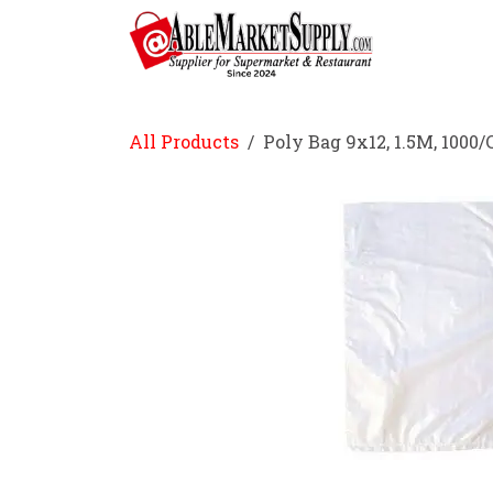
Skip to Content
Home
All Products
Poly Bag 9x12, 1.5M, 1000/