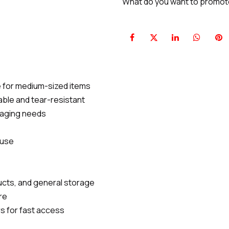
What do you want to promo
le for medium-sized items
rable and tear-resistant
ckaging needs
 use
ducts, and general storage
re
s for fast access