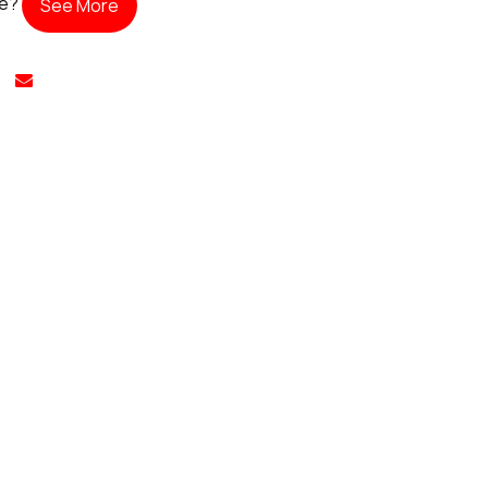
te?
See More