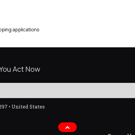
hipping applications
 You Act Now
297 • United States