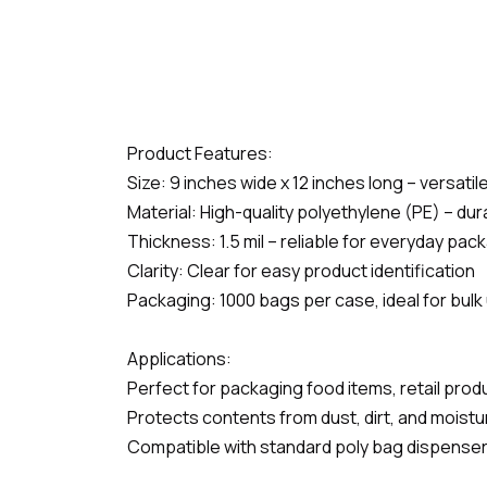
Product Features:
Size: 9 inches wide x 12 inches long – versati
Material: High-quality polyethylene (PE) – du
Thickness: 1.5 mil – reliable for everyday pa
Clarity: Clear for easy product identification
Packaging: 1000 bags per case, ideal for bulk
Applications:
Perfect for packaging food items, retail pro
Protects contents from dust, dirt, and moistu
Compatible with standard poly bag dispenser