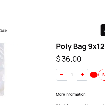
Product
Promo Product
Wholesale
Articles
Case
Poly Bag 9x12
$
36.00
B
More Information