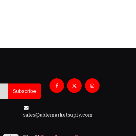
Subscribe
sales@ablemarketsuply.com​