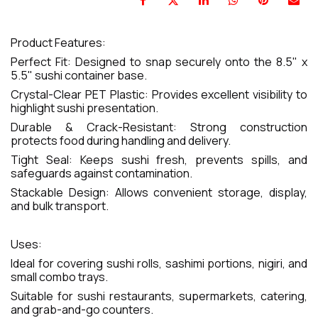
Product Features:
Perfect Fit: Designed to snap securely onto the 8.5" x
5.5" sushi container base.
Crystal-Clear PET Plastic: Provides excellent visibility to
highlight sushi presentation.
Durable & Crack-Resistant: Strong construction
protects food during handling and delivery.
Tight Seal: Keeps sushi fresh, prevents spills, and
safeguards against contamination.
Stackable Design: Allows convenient storage, display,
and bulk transport.
Uses:
Ideal for covering sushi rolls, sashimi portions, nigiri, and
small combo trays.
Suitable for sushi restaurants, supermarkets, catering,
and grab-and-go counters.