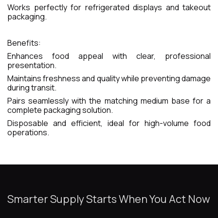
Works perfectly for refrigerated displays and takeout
packaging.
Benefits:
Enhances food appeal with clear, professional
presentation.
Maintains freshness and quality while preventing damage
during transit.
Pairs seamlessly with the matching medium base for a
complete packaging solution.
Disposable and efficient, ideal for high-volume food
operations.
Smarter Supply Starts When You Act Now