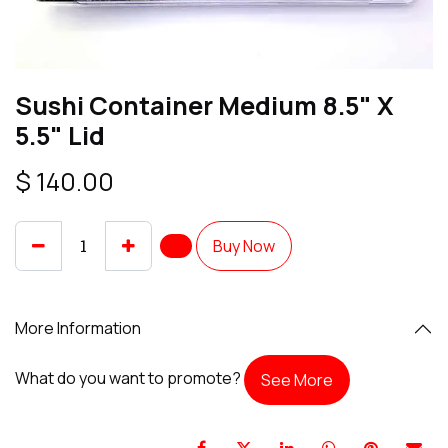
Sushi Container Medium 8.5" X
5.5" Lid
$
140.00
Buy Now
More Information
What do you want to promote?
See More