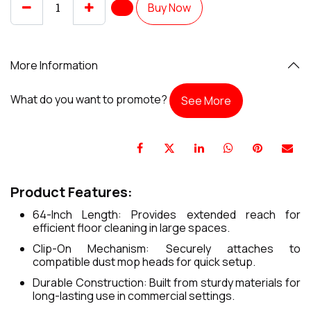
Buy Now
More Information
What do you want to promote?
See More
Product Features:
64-Inch Length: Provides extended reach for
efficient floor cleaning in large spaces.
Clip-On Mechanism: Securely attaches to
compatible dust mop heads for quick setup.
Durable Construction: Built from sturdy materials for
long-lasting use in commercial settings.