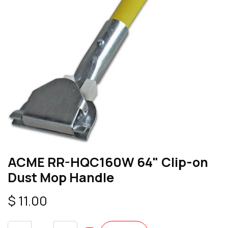
ACME RR-HQC160W 64" Clip-on
Dust Mop Handle
$
11.00