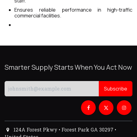
staff.
Ensures reliable performance in high-traffic
commercial facilities.
Smarter Supply Starts When You Act Now
Subscribe
124A Forest Pkwy • Forest Park GA 30297 •
United States