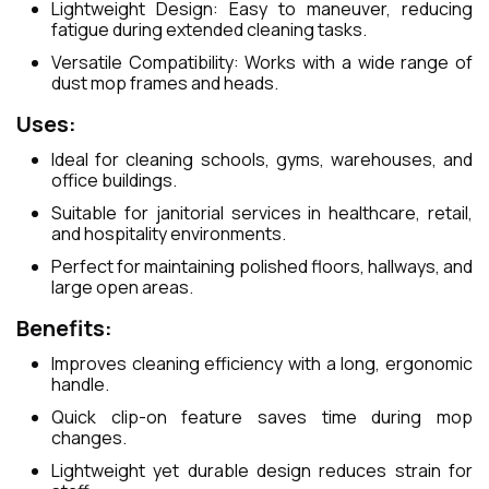
Lightweight Design: Easy to maneuver, reducing
fatigue during extended cleaning tasks.
Versatile Compatibility: Works with a wide range of
dust mop frames and heads.
Uses:
Ideal for cleaning schools, gyms, warehouses, and
office buildings.
Suitable for janitorial services in healthcare, retail,
and hospitality environments.
Perfect for maintaining polished floors, hallways, and
large open areas.
Benefits:
Improves cleaning efficiency with a long, ergonomic
handle.
Quick clip-on feature saves time during mop
changes.
Lightweight yet durable design reduces strain for