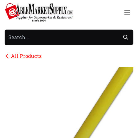
Skip to Content
All Products