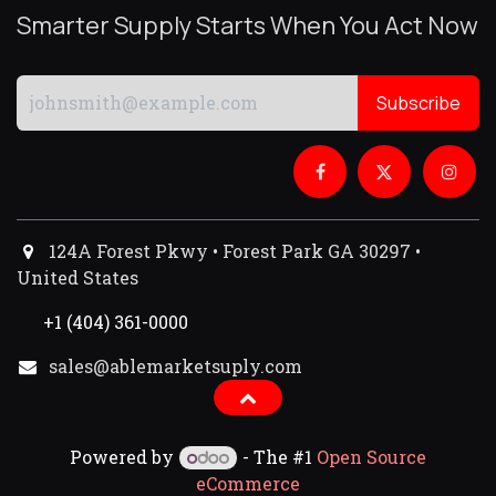
Smarter Supply Starts When You Act Now
Subscribe
124A Forest Pkwy • Forest Park GA 30297 •
United States
+1 (404) 361-0000
sales@ablemarketsuply.com​
Powered by
- The #1
Open Source
eCommerce