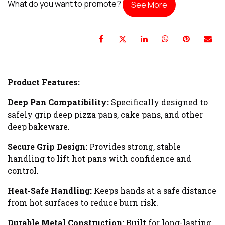
What do you want to promote?
See More
Product Features:
Deep Pan Compatibility:
Specifically designed to
safely grip deep pizza pans, cake pans, and other
deep bakeware.
Secure Grip Design:
Provides strong, stable
handling to lift hot pans with confidence and
control.
Heat-Safe Handling:
Keeps hands at a safe distance
from hot surfaces to reduce burn risk.
Durable Metal Construction:
Built for long-lasting