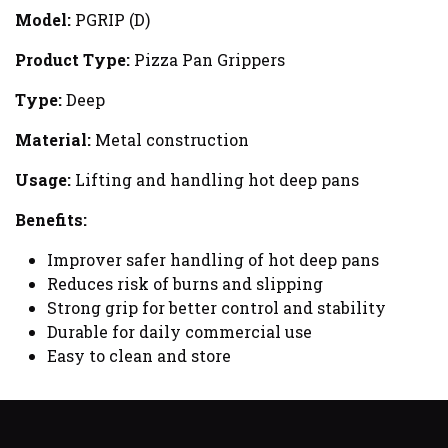
Model:
PGRIP (D)
Product Type:
Pizza Pan Grippers
Type:
Deep
Material:
Metal construction
Usage:
Lifting and handling hot deep pans
Benefits:
Improver safer handling of hot deep pans
Reduces risk of burns and slipping
Strong grip for better control and stability
Durable for daily commercial use
Easy to clean and store