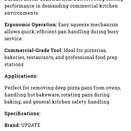
performance in demanding commercial kitchen
environments.
Ergonomic Operation:
Easy squeeze mechanism
allows quick, efficient pan handling during busy
service.
Commercial-Grade Tool:
Ideal for pizzerias,
bakeries, restaurants, and professional food prep
stations.
Applications:
Perfect for removing deep pizza pans from ovens,
handling hot bakeware, rotating pans during
baking, and general kitchen safety handling.
Specifications:
Brand:
UPDATE