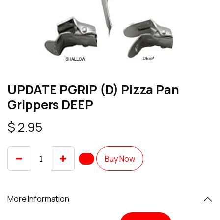
UPDATE PGRIP (D) Pizza Pan
Grippers DEEP
$
2.95
Buy Now
More Information