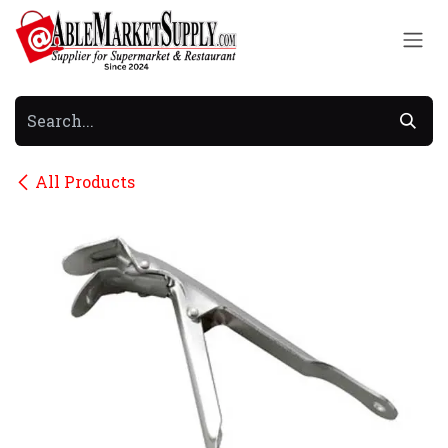
Skip to Content
All Products