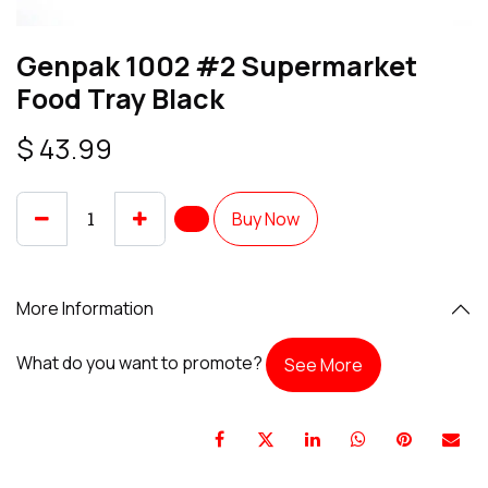
Genpak 1002 #2 Supermarket
Food Tray Black
$
43.99
Buy Now
More Information
What do you want to promote?
See More