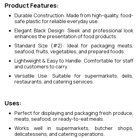
Product Features:
Durable Construction: Made from high-quality, food-
safe plastic for reliable everyday use.
Elegant Black Design: Sleek and professional look
enhances the presentation of food products.
Standard Size (#2): Ideal for packaging meats,
seafood, fruits, vegetables, and prepared foods.
Lightweight & Easy to Handle: Comfortable for staff
and customers to carry.
Versatile Use: Suitable for supermarkets, delis,
restaurants, and catering services.
Uses:
Perfect for displaying and packaging fresh produce,
meats, seafood, or ready-to-eat meals.
Works well in supermarkets, butcher shops,
delicatessens, and catering operations.