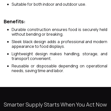
Suitable for both indoor and outdoor use.
Benefits:
Durable construction ensures food is securely held
without bending or breaking.
Sleek black design adds a professional and modern
appearance to food displays.
Lightweight design makes handling, storage, and
transport convenient.
Reusable or disposable depending on operational
needs, saving time and labor.
Smarter Supply Starts When You Act Now