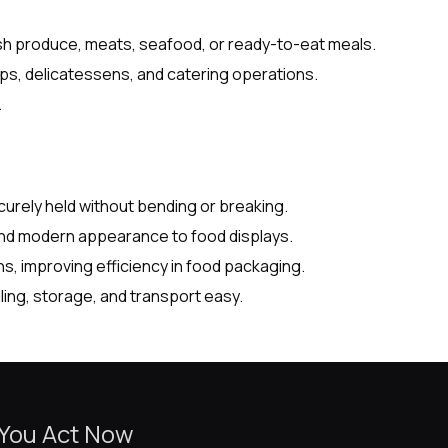
esh produce, meats, seafood, or ready-to-eat meals.
ps, delicatessens, and catering operations.
.
urely held without bending or breaking.
and modern appearance to food displays.
, improving efficiency in food packaging.
ing, storage, and transport easy.
 You Act Now