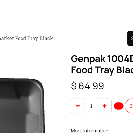
Product
Promo Product
Wholesale
Articles
arket Food Tray Black
Genpak 1004
Food Tray Bla
$
64.99
B
More Information