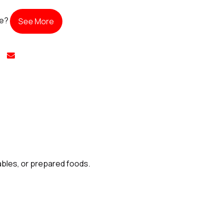
te?
See More
tables, or prepared foods.