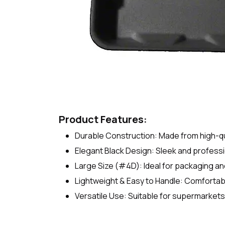
Product Features:
Durable Construction: Made from high-qual
Elegant Black Design: Sleek and profess
Large Size (#4D): Ideal for packaging and
Lightweight & Easy to Handle: Comfortabl
Versatile Use: Suitable for supermarkets,