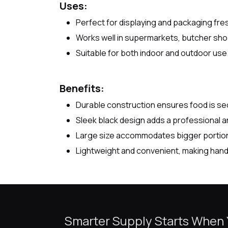
Uses:
Perfect for displaying and packaging fr
Works well in supermarkets, butcher sho
Suitable for both indoor and outdoor use
Benefits:
Durable construction ensures food is sec
Sleek black design adds a professional 
Large size accommodates bigger portions
Lightweight and convenient, making handl
Smarter Supply Starts When