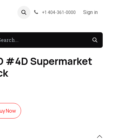
About US
Forum
Sign in
+1 404-361-0000
D #4D Supermarket
ck
uy Now