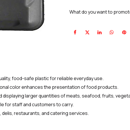
What do you want to promo
ity, food-safe plastic for reliable everyday use.
ional color enhances the presentation of food products.
 displaying larger quantities of meats, seafood, fruits, vege
e for staff and customers to carry.
 delis, restaurants, and catering services.