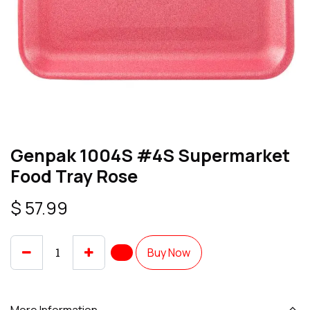
Genpak 1004S #4S Supermarket
Food Tray Rose
$
57.99
Buy Now
More Information