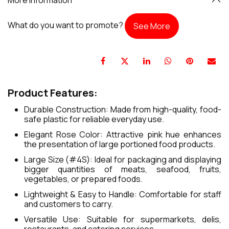
What do you want to promote?
See More
Product Features:
Durable Construction: Made from high-quality, food-
safe plastic for reliable everyday use.
Elegant Rose Color: Attractive pink hue enhances
the presentation of large portioned food products.
Large Size (#4S): Ideal for packaging and displaying
bigger quantities of meats, seafood, fruits,
vegetables, or prepared foods.
Lightweight & Easy to Handle: Comfortable for staff
and customers to carry.
Versatile Use: Suitable for supermarkets, delis,