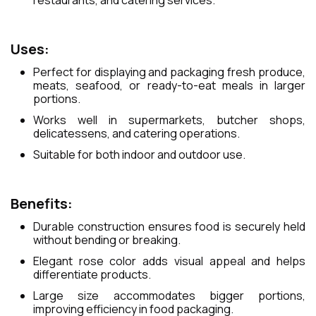
restaurants, and catering services.
Uses:
Perfect for displaying and packaging fresh produce,
meats, seafood, or ready-to-eat meals in larger
portions.
Works well in supermarkets, butcher shops,
delicatessens, and catering operations.
Suitable for both indoor and outdoor use.
Benefits:
Durable construction ensures food is securely held
without bending or breaking.
Elegant rose color adds visual appeal and helps
differentiate products.
Large size accommodates bigger portions,
improving efficiency in food packaging.