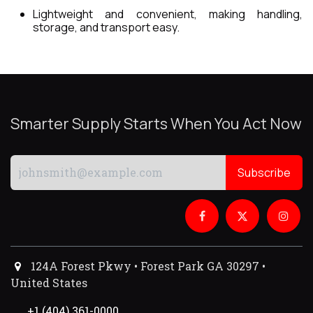
Lightweight and convenient, making handling,
storage, and transport easy.
Smarter Supply Starts When You Act Now
Subscribe
124A Forest Pkwy • Forest Park GA 30297 •
United States
+1 (404) 361-0000