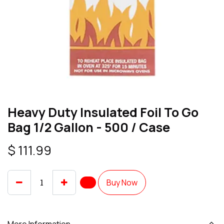
Heavy Duty Insulated Foil To Go
Bag 1/2 Gallon - 500 / Case
$
111.99
Buy Now
More Information