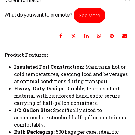
What do you want to promote?
See More
Product Features:
Insulated Foil Construction:
Maintains hot or
cold temperatures, keeping food and beverages
at optimal conditions during transport.
Heavy-Duty Design:
Durable, tear-resistant
material with reinforced handles for secure
carrying of half-gallon containers.
1/2 Gallon Size:
Specifically sized to
accommodate standard half-gallon containers
comfortably.
Bulk Packaging:
500 bags per case, ideal for