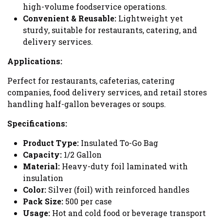
high-volume foodservice operations.
Convenient & Reusable:
Lightweight yet
sturdy, suitable for restaurants, catering, and
delivery services.
Applications:
Perfect for restaurants, cafeterias, catering
companies, food delivery services, and retail stores
handling half-gallon beverages or soups.
Specifications:
Product Type:
Insulated To-Go Bag
Capacity:
1/2 Gallon
Material:
Heavy-duty foil laminated with
insulation
Color:
Silver (foil) with reinforced handles
Pack Size:
500 per case
Usage:
Hot and cold food or beverage transport