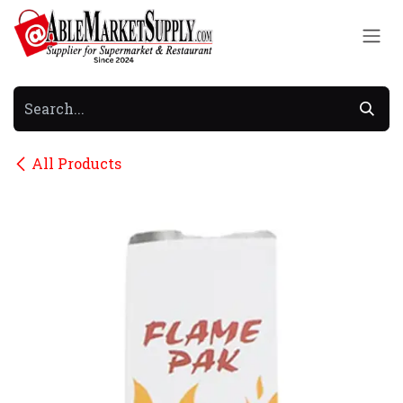
Skip to Content
All Products