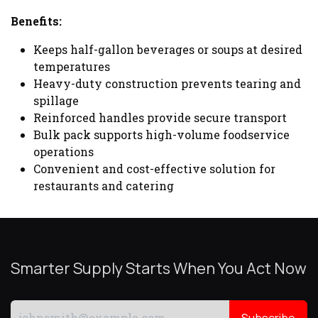
Benefits:
Keeps half-gallon beverages or soups at desired
temperatures
Heavy-duty construction prevents tearing and
spillage
Reinforced handles provide secure transport
Bulk pack supports high-volume foodservice
operations
Convenient and cost-effective solution for
restaurants and catering
Smarter Supply Starts When You Act Now
Subscribe