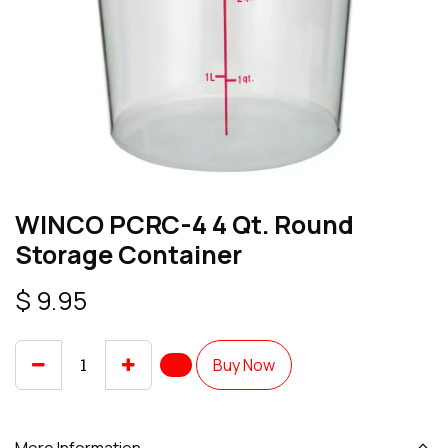
WINCO PCRC-4 4 Qt. Round
Storage Container
$
9.95
Buy Now
More Information