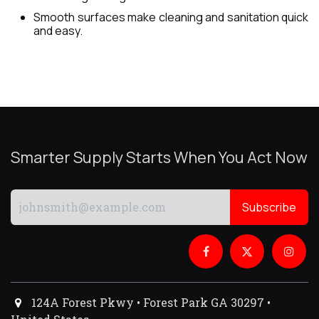
Smooth surfaces make cleaning and sanitation quick
and easy.
Smarter Supply Starts When You Act Now
Subscribe
124A Forest Pkwy • Forest Park GA 30297 •