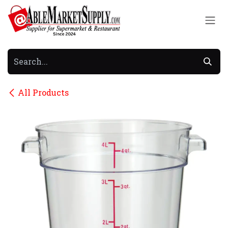
Skip to Content
All Products