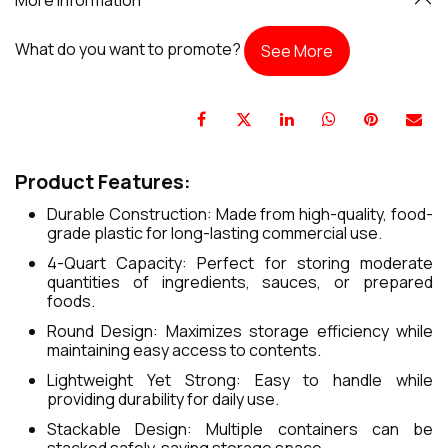
What do you want to promote?
See More
Product Features:
Durable Construction: Made from high-quality, food-
grade plastic for long-lasting commercial use.
4-Quart Capacity: Perfect for storing moderate
quantities of ingredients, sauces, or prepared
foods.
Round Design: Maximizes storage efficiency while
maintaining easy access to contents.
Lightweight Yet Strong: Easy to handle while
providing durability for daily use.
Stackable Design: Multiple containers can be