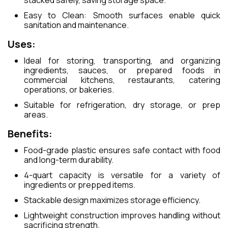
stacked safely, saving storage space.
Easy to Clean: Smooth surfaces enable quick
sanitation and maintenance.
Uses:
Ideal for storing, transporting, and organizing
ingredients, sauces, or prepared foods in
commercial kitchens, restaurants, catering
operations, or bakeries.
Suitable for refrigeration, dry storage, or prep
areas.
Benefits:
Food-grade plastic ensures safe contact with food
and long-term durability.
4-quart capacity is versatile for a variety of
ingredients or prepped items.
Stackable design maximizes storage efficiency.
Lightweight construction improves handling without
sacrificing strength.