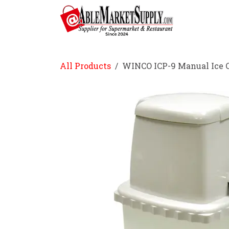
Skip to Content
Home
All Products
WINCO ICP-9 Manual Ice 