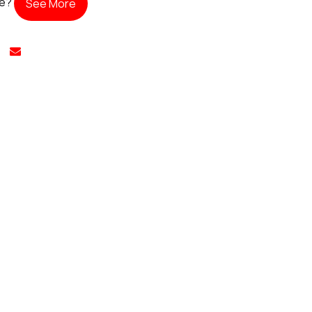
te?
See More