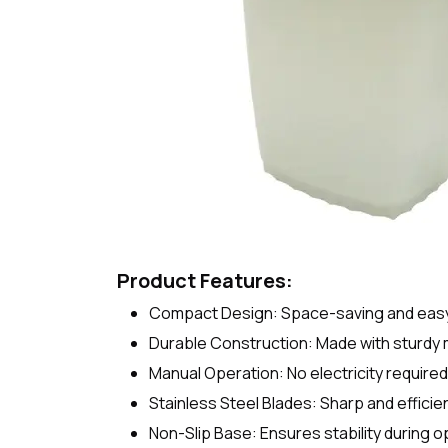
Product Features:
Compact Design: Space-saving and easy t
Durable Construction: Made with sturdy m
Manual Operation: No electricity require
Stainless Steel Blades: Sharp and efficie
Non-Slip Base: Ensures stability during o