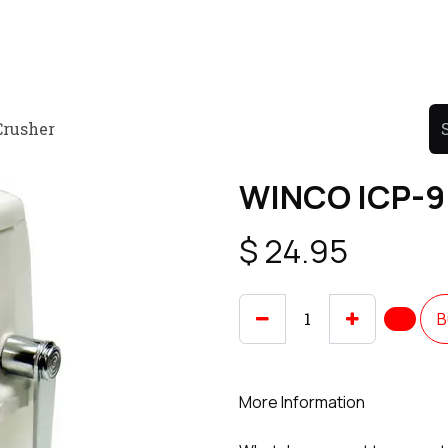
Product
Promo Product
Wholesale
Articles
Crusher
WINCO ICP-9 
$
24.95
B
More Information