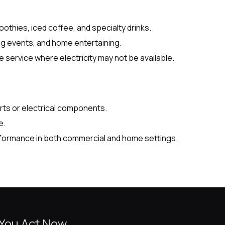
oothies, iced coffee, and specialty drinks.
ing events, and home entertaining.
service where electricity may not be available.
ts or electrical components.
e.
rformance in both commercial and home settings.
 You Act Now