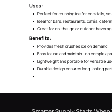
Uses:
Perfect for crushing ice for cocktails, sm
Ideal for bars, restaurants, cafés, cater
Great for on-the-go or outdoor beverage 
Benefits:
Provides fresh crushed ice on demand.
Easy to use and maintain—no complex par
Lightweight and portable for versatile us
Durable design ensures long-lasting pe
Smarter Supply Starts When