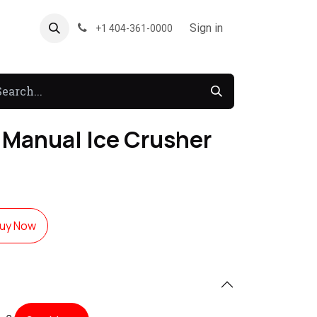
About US
Forum
Sign in
+1 404-361-0000
Manual Ice Crusher
uy Now