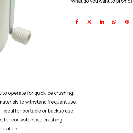
What do you want to promo
o operate for quick ice crushing.
aterials to withstand frequent use.
d—ideal for portable or backup use.
nt for consistent ice crushing.
peration.