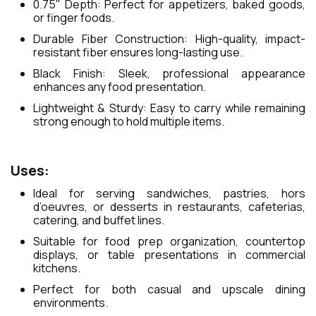
0.75" Depth: Perfect for appetizers, baked goods,
or finger foods.
Durable Fiber Construction: High-quality, impact-
resistant fiber ensures long-lasting use.
Black Finish: Sleek, professional appearance
enhances any food presentation.
Lightweight & Sturdy: Easy to carry while remaining
strong enough to hold multiple items.
Uses:
Ideal for serving sandwiches, pastries, hors
d’oeuvres, or desserts in restaurants, cafeterias,
catering, and buffet lines.
Suitable for food prep organization, countertop
displays, or table presentations in commercial
kitchens.
Perfect for both casual and upscale dining
environments.