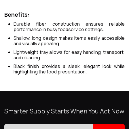
Benefits:
Durable fiber construction ensures reliable
performance in busy foodservice settings.
Shallow, long design makes items easily accessible
and visually appealing.
Lightweight tray allows for easy handling, transport,
and cleaning.
Black finish provides a sleek, elegant look while
highlighting the food presentation.
Smarter Supply Starts When You Act Now