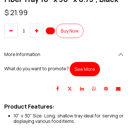
$
21.99
Buy Now
More Information
What do you want to promote?
See More
Product Features:
10" x 30" Size: Long, shallow tray ideal for serving or
displaying various food items.