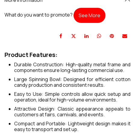
What do you want to promote?
See More
Product Features:
Durable Construction: High-quality metal frame and
components ensure long-lasting commercial use.
Large Spinning Bowl: Designed for efficient cotton
candy production and consistent results.
Easy to Use: Simple controls allow quick setup and
operation, ideal for high-volume environments.
Attractive Design: Classic appearance appeals to
customers at fairs, carnivals, and events.
Compact and Portable: Lightweight design makes it
easy to transport and set up.