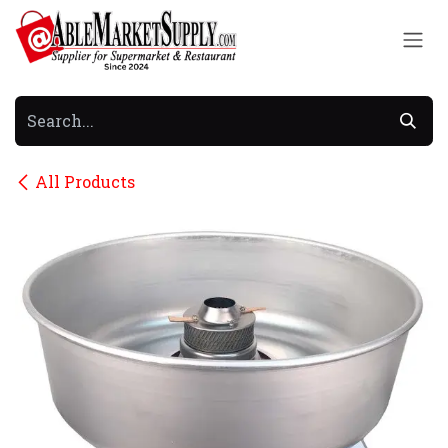
Skip to Content
All Products