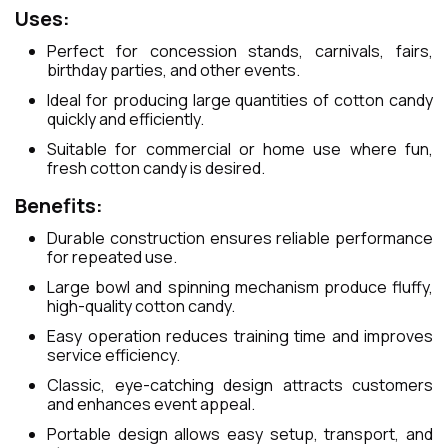
Uses:
Perfect for concession stands, carnivals, fairs,
birthday parties, and other events.
Ideal for producing large quantities of cotton candy
quickly and efficiently.
Suitable for commercial or home use where fun,
fresh cotton candy is desired.
Benefits:
Durable construction ensures reliable performance
for repeated use.
Large bowl and spinning mechanism produce fluffy,
high-quality cotton candy.
Easy operation reduces training time and improves
service efficiency.
Classic, eye-catching design attracts customers
and enhances event appeal.
Portable design allows easy setup, transport, and