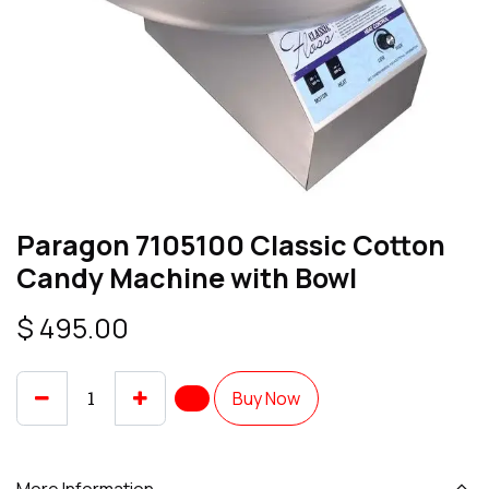
Paragon 7105100 Classic Cotton
Candy Machine with Bowl
$
495.00
Buy Now
More Information