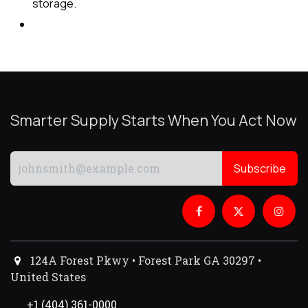
storage.
Smarter Supply Starts When You Act Now
Subscribe
124A Forest Pkwy • Forest Park GA 30297 •
United States
+1 (404) 361-0000