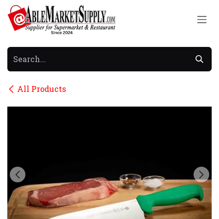
Skip to Content
All Products