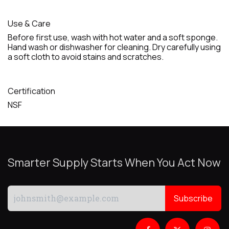
Use & Care
Before first use, wash with hot water and a soft sponge.
Hand wash or dishwasher for cleaning. Dry carefully using
a soft cloth to avoid stains and scratches.
Certification
NSF
Smarter Supply Starts When You Act Now
Subscribe