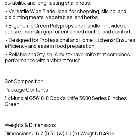
durability, and long-lasting sharpness.
• Versatile Wide Blade: Ideal for chopping, slicing, and
disjointing meats, vegetables, and herbs.
• Ergonomic Green Polypropylene Handle: Provides a
secure, non-slip grip for enhanced control and comfort.
• Designed for Professional and Home Kitchens: Ensures
efficiency and ease in food preparation.
• Reliable and Stylish: A must-have knife that combines
performance with a vibrant touch.
Set Composition
Package Contents:
1 x Mundial G5610-8 Cook's Knife 5600 Series 8 inches
Green
Weights & Dimensions
Dimensions: 16.7 (l) 3.1 (w) 1.0 (h) Weight: 0.49 lb