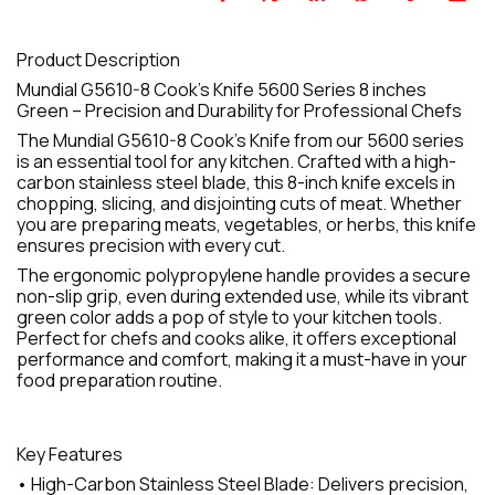
Product Description
Mundial G5610-8 Cook's Knife 5600 Series 8 inches
Green – Precision and Durability for Professional Chefs
The Mundial G5610-8 Cook's Knife from our 5600 series
is an essential tool for any kitchen. Crafted with a high-
carbon stainless steel blade, this 8-inch knife excels in
chopping, slicing, and disjointing cuts of meat. Whether
you are preparing meats, vegetables, or herbs, this knife
ensures precision with every cut.
The ergonomic polypropylene handle provides a secure
non-slip grip, even during extended use, while its vibrant
green color adds a pop of style to your kitchen tools.
Perfect for chefs and cooks alike, it offers exceptional
performance and comfort, making it a must-have in your
food preparation routine.
Key Features
• High-Carbon Stainless Steel Blade: Delivers precision,