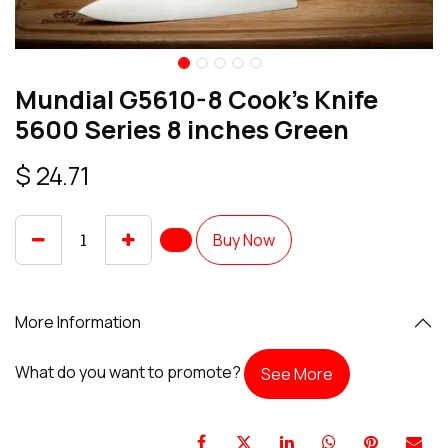
Mundial G5610-8 Cook's Knife
5600 Series 8 inches Green
$
24.71
Buy Now
More Information
What do you want to promote?
See More