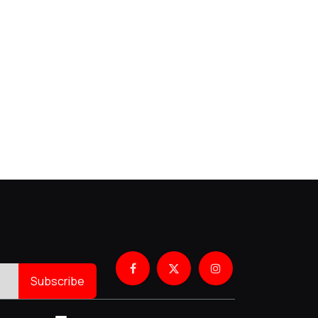
Subscribe