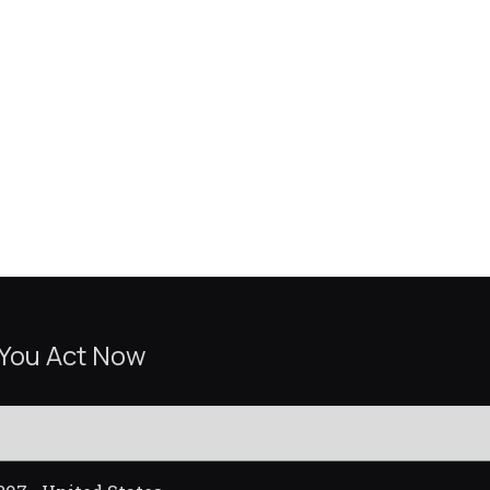
 You Act Now