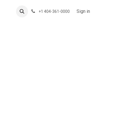
About US
Forum
Sign in
+1 404-361-0000