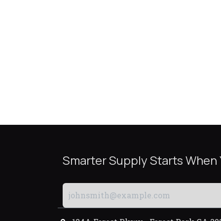
Smarter Supply Starts When