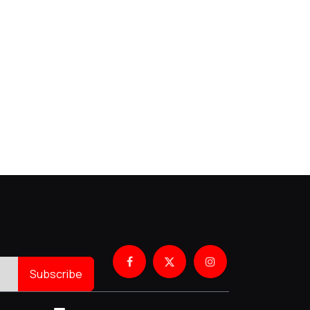
Subscribe