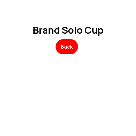
Product
Promo Product
Wholesale
Articles
Brand Solo Cup
Back