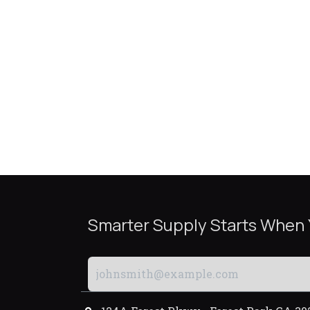
Smarter Supply Starts When