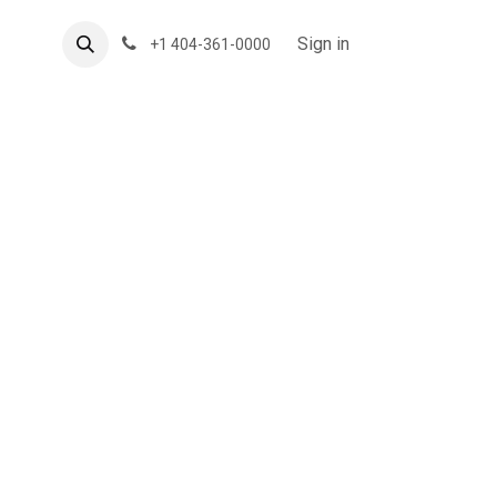
About US
Forum
Sign in
+1 404-361-0000