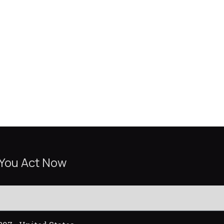
 You Act Now