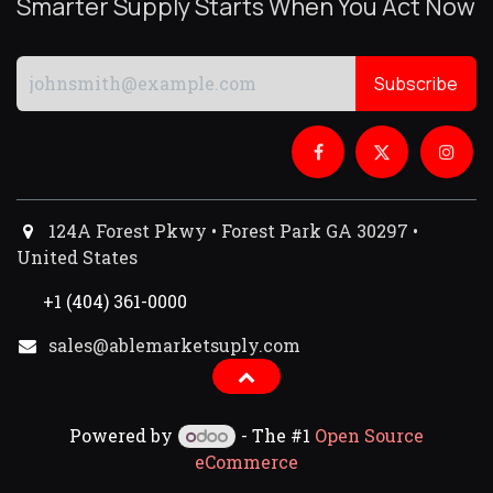
Smarter Supply Starts When You Act Now
Subscribe
124A Forest Pkwy • Forest Park GA 30297 •
United States
+1 (404) 361-0000
sales@ablemarketsuply.com​
Powered by
- The #1
Open Source
eCommerce