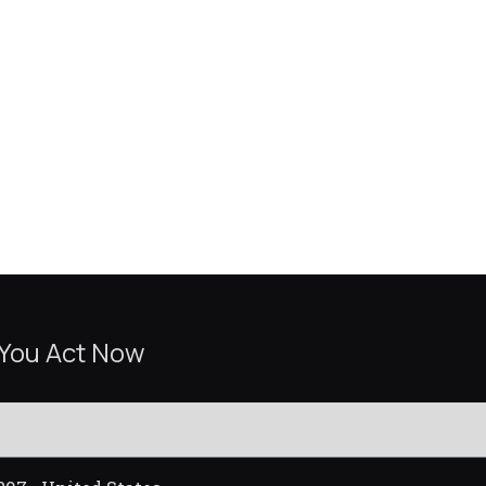
 You Act Now