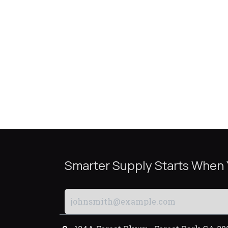
Smarter Supply Starts When