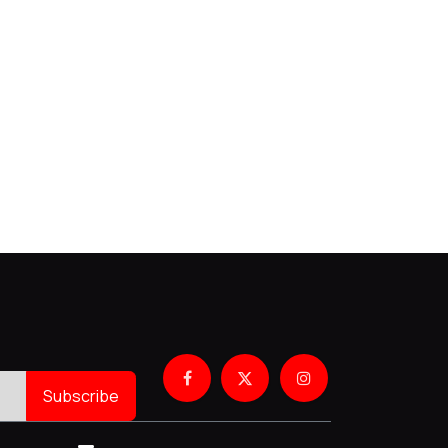
Subscribe