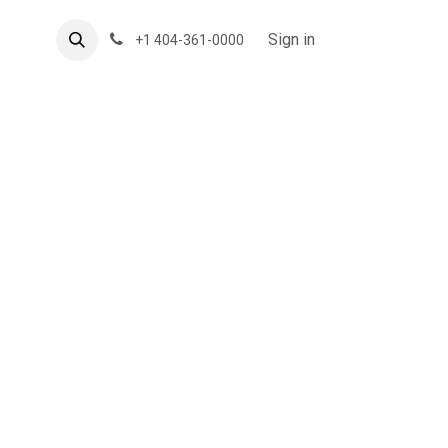
About US
Forum
Sign in
+1 404-361-0000