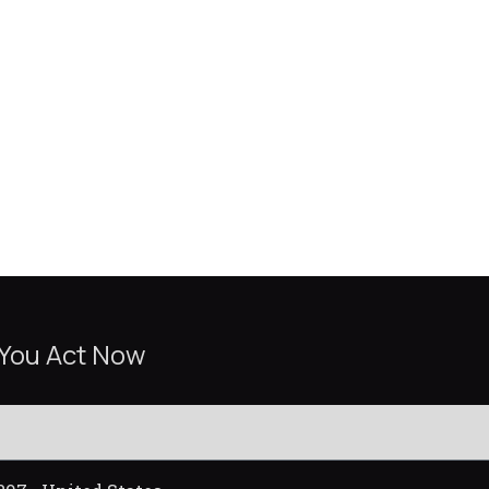
 You Act Now