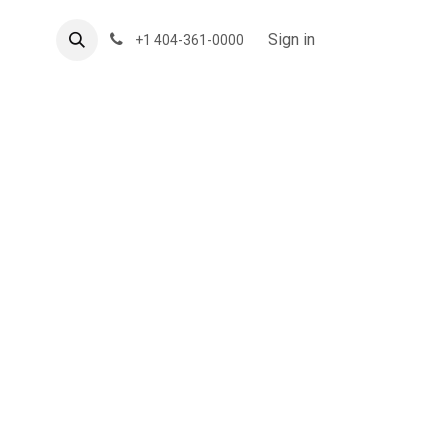
About US
Forum
Sign in
+1 404-361-0000