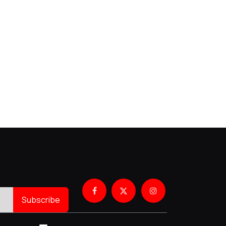
Subscribe