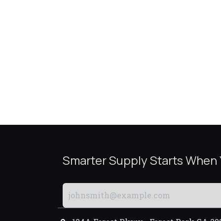
Smarter Supply Starts When