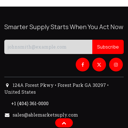
Smarter Supply Starts When You Act Now
Subscribe
124A Forest Pkwy • Forest Park GA 30297 •
United States
+1 (404) 361-0000
sales@ablemarketsuply.com​