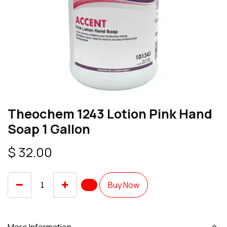
Theochem 1243 Lotion Pink Hand
Soap 1 Gallon
$
32.00
Buy Now
More Information