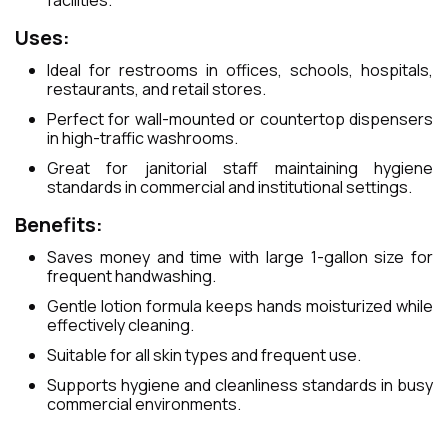
facilities.
Uses:
Ideal for restrooms in offices, schools, hospitals,
restaurants, and retail stores.
Perfect for wall-mounted or countertop dispensers
in high-traffic washrooms.
Great for janitorial staff maintaining hygiene
standards in commercial and institutional settings.
Benefits:
Saves money and time with large 1-gallon size for
frequent handwashing.
Gentle lotion formula keeps hands moisturized while
effectively cleaning.
Suitable for all skin types and frequent use.
Supports hygiene and cleanliness standards in busy
commercial environments.