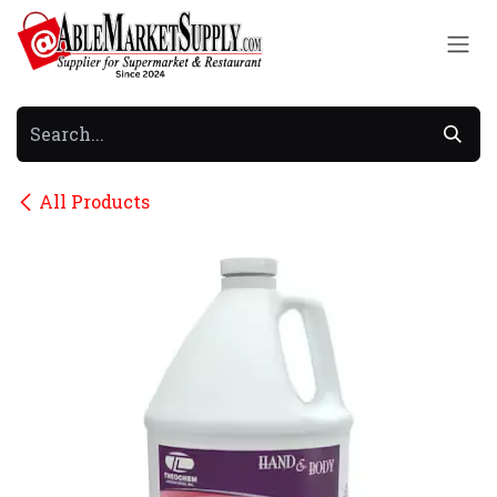
Skip to Content
All Products