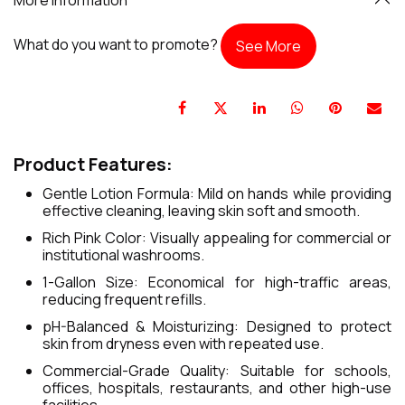
What do you want to promote?
See More
Product Features:
Gentle Lotion Formula: Mild on hands while providing
effective cleaning, leaving skin soft and smooth.
Rich Pink Color: Visually appealing for commercial or
institutional washrooms.
1-Gallon Size: Economical for high-traffic areas,
reducing frequent refills.
pH-Balanced & Moisturizing: Designed to protect
skin from dryness even with repeated use.
Commercial-Grade Quality: Suitable for schools,
offices, hospitals, restaurants, and other high-use