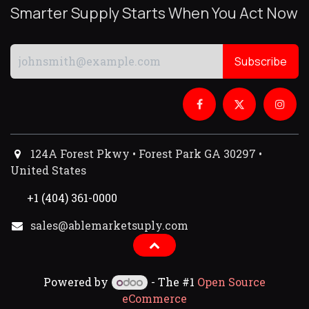
Smarter Supply Starts When You Act Now
Subscribe
124A Forest Pkwy • Forest Park GA 30297 •
United States
+1 (404) 361-0000
sales@ablemarketsuply.com​
Powered by
- The #1
Open Source
eCommerce