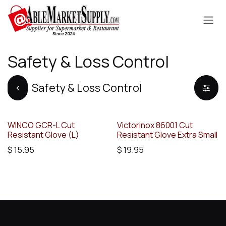
Skip to Content
Safety & Loss Control
Safety & Loss Control
WINCO GCR-L Cut
Victorinox 86001 Cut
Resistant Glove (L)
Resistant Glove Extra Small
$
15.95
$
19.95