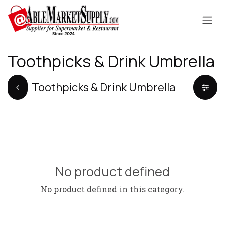
Skip to Content
Toothpicks & Drink Umbrella
Toothpicks & Drink Umbrella
No product defined
No product defined in this category.