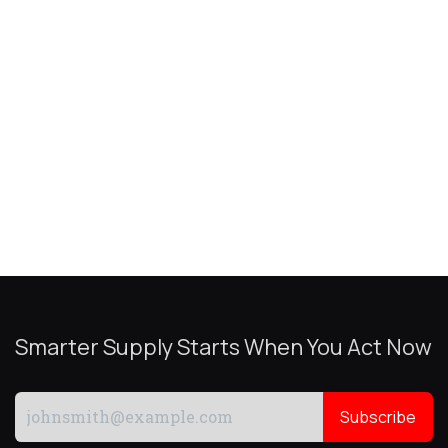
Smarter Supply Starts When You Act Now
Subscribe