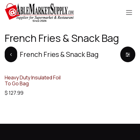
Skip to Content
French Fries & Snack Bag
French Fries & Snack Bag
Heavy Duty Insulated Foil
To Go Bag
$
127.99