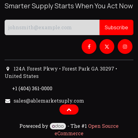
Smarter Supply Starts When You Act Now
Subscribe
124A Forest Pkwy • Forest Park GA 30297 •
United States
+1 (404) 361-0000
sales@ablemarketsuply.com​
Powered by
- The #1
Open Source
eCommerce